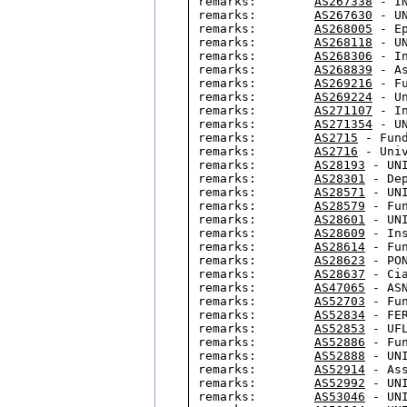
remarks:        
AS267338
 - I
remarks:        
AS267630
 - U
remarks:        
AS268005
 - E
remarks:        
AS268118
 - U
remarks:        
AS268306
 - I
remarks:        
AS268839
 - A
remarks:        
AS269216
 - F
remarks:        
AS269224
 - U
remarks:        
AS271107
 - I
remarks:        
AS271354
 - U
remarks:        
AS2715
 - Fun
remarks:        
AS2716
 - Uni
remarks:        
AS28193
 - UN
remarks:        
AS28301
 - De
remarks:        
AS28571
 - UN
remarks:        
AS28579
 - Fu
remarks:        
AS28601
 - UN
remarks:        
AS28609
 - Ins
remarks:        
AS28614
 - Fu
remarks:        
AS28623
 - PO
remarks:        
AS28637
 - Ci
remarks:        
AS47065
 - ASN
remarks:        
AS52703
 - Fun
remarks:        
AS52834
 - FE
remarks:        
AS52853
 - UF
remarks:        
AS52886
 - Fu
remarks:        
AS52888
 - UN
remarks:        
AS52914
 - As
remarks:        
AS52992
 - UN
remarks:        
AS53046
 - UN