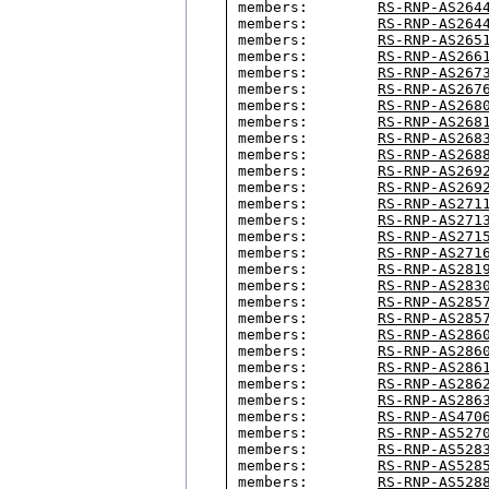
members:        
RS-RNP-AS264
members:        
RS-RNP-AS264
members:        
RS-RNP-AS265
members:        
RS-RNP-AS266
members:        
RS-RNP-AS267
members:        
RS-RNP-AS267
members:        
RS-RNP-AS268
members:        
RS-RNP-AS268
members:        
RS-RNP-AS268
members:        
RS-RNP-AS268
members:        
RS-RNP-AS269
members:        
RS-RNP-AS269
members:        
RS-RNP-AS271
members:        
RS-RNP-AS271
members:        
RS-RNP-AS271
members:        
RS-RNP-AS271
members:        
RS-RNP-AS281
members:        
RS-RNP-AS283
members:        
RS-RNP-AS285
members:        
RS-RNP-AS285
members:        
RS-RNP-AS286
members:        
RS-RNP-AS286
members:        
RS-RNP-AS286
members:        
RS-RNP-AS286
members:        
RS-RNP-AS286
members:        
RS-RNP-AS470
members:        
RS-RNP-AS527
members:        
RS-RNP-AS528
members:        
RS-RNP-AS528
members:        
RS-RNP-AS528