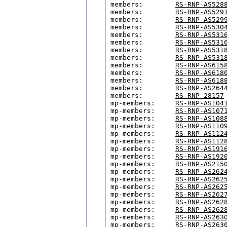
members:        
RS-RNP-AS528
members:        
RS-RNP-AS529
members:        
RS-RNP-AS529
members:        
RS-RNP-AS530
members:        
RS-RNP-AS531
members:        
RS-RNP-AS531
members:        
RS-RNP-AS531
members:        
RS-RNP-AS531
members:        
RS-RNP-AS615
members:        
RS-RNP-AS618
members:        
RS-RNP-AS618
members:        
RS-RNP-AS264
members:        
RS-RNP-28157
mp-members:     
RS-RNP-AS104
mp-members:     
RS-RNP-AS107
mp-members:     
RS-RNP-AS108
mp-members:     
RS-RNP-AS110
mp-members:     
RS-RNP-AS112
mp-members:     
RS-RNP-AS112
mp-members:     
RS-RNP-AS191
mp-members:     
RS-RNP-AS192
mp-members:     
RS-RNP-AS215
mp-members:     
RS-RNP-AS262
mp-members:     
RS-RNP-AS262
mp-members:     
RS-RNP-AS262
mp-members:     
RS-RNP-AS262
mp-members:     
RS-RNP-AS262
mp-members:     
RS-RNP-AS262
mp-members:     
RS-RNP-AS263
mp-members:     
RS-RNP-AS263