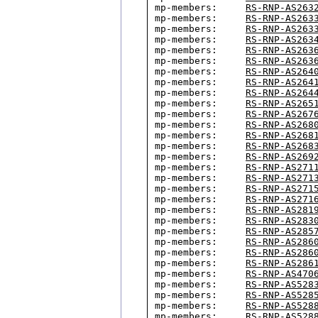
mp-members:     
RS-RNP-AS263
mp-members:     
RS-RNP-AS263
mp-members:     
RS-RNP-AS263
mp-members:     
RS-RNP-AS263
mp-members:     
RS-RNP-AS263
mp-members:     
RS-RNP-AS263
mp-members:     
RS-RNP-AS264
mp-members:     
RS-RNP-AS264
mp-members:     
RS-RNP-AS264
mp-members:     
RS-RNP-AS265
mp-members:     
RS-RNP-AS267
mp-members:     
RS-RNP-AS268
mp-members:     
RS-RNP-AS268
mp-members:     
RS-RNP-AS268
mp-members:     
RS-RNP-AS269
mp-members:     
RS-RNP-AS271
mp-members:     
RS-RNP-AS271
mp-members:     
RS-RNP-AS271
mp-members:     
RS-RNP-AS271
mp-members:     
RS-RNP-AS281
mp-members:     
RS-RNP-AS283
mp-members:     
RS-RNP-AS285
mp-members:     
RS-RNP-AS286
mp-members:     
RS-RNP-AS286
mp-members:     
RS-RNP-AS286
mp-members:     
RS-RNP-AS470
mp-members:     
RS-RNP-AS528
mp-members:     
RS-RNP-AS528
mp-members:     
RS-RNP-AS528
mp-members:     
RS-RNP-AS528