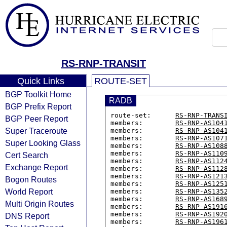
RS-RNP-TRANSIT
Quick Links
ROUTE-SET
BGP Toolkit Home
RADB
BGP Prefix Report
route-set:      
RS-RNP-TRANS
BGP Peer Report
members:        
RS-RNP-AS104
Super Traceroute
members:        
RS-RNP-AS104
members:        
RS-RNP-AS107
Super Looking Glass
members:        
RS-RNP-AS108
members:        
RS-RNP-AS110
Cert Search
members:        
RS-RNP-AS112
Exchange Report
members:        
RS-RNP-AS112
members:        
RS-RNP-AS121
Bogon Routes
members:        
RS-RNP-AS125
World Report
members:        
RS-RNP-AS135
members:        
RS-RNP-AS168
Multi Origin Routes
members:        
RS-RNP-AS191
members:        
RS-RNP-AS192
DNS Report
members:        
RS-RNP-AS196