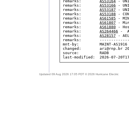
remarks:        
AS53164
 - UN
remarks:        
AS53166
 - UN
remarks:        
AS53187
 - UN
remarks:        
AS53188
 - CO
remarks:        
AS61585
 - MI
remarks:        
AS61807
 - Mi
remarks:        
AS61880
 - Ho
remarks:        
AS264466
 -  
remarks:        
AS28157
 - AE
remarks:        -------------
mnt-by:         MAINT-AS1916

changed:        ari@rnp.br 20
source:         RADB

Updated 09 Aug 2026 17:05 PDT © 2026 Hurricane Electric