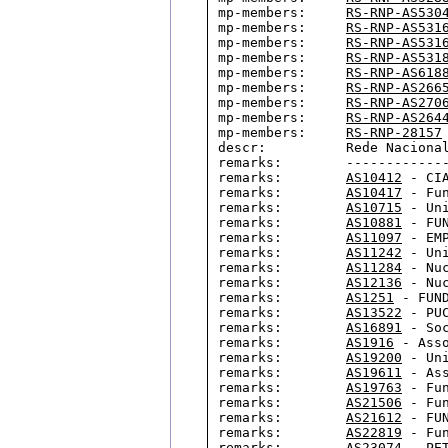
mp-members:     
RS-RNP-AS530
mp-members:     
RS-RNP-AS531
mp-members:     
RS-RNP-AS531
mp-members:     
RS-RNP-AS531
mp-members:     
RS-RNP-AS618
mp-members:     
RS-RNP-AS266
mp-members:     
RS-RNP-AS270
mp-members:     
RS-RNP-AS264
mp-members:     
RS-RNP-28157
descr:          Rede Nacional
remarks:        -------------
remarks:        
AS10412
 - CI
remarks:        
AS10417
 - Fu
remarks:        
AS10715
 - Un
remarks:        
AS10881
 - FU
remarks:        
AS11097
 - EM
remarks:        
AS11242
 - Un
remarks:        
AS11284
 - Nu
remarks:        
AS12136
 - Nu
remarks:        
AS1251
 - FUN
remarks:        
AS13522
 - PU
remarks:        
AS16891
 - So
remarks:        
AS1916
 - Ass
remarks:        
AS19200
 - Un
remarks:        
AS19611
 - As
remarks:        
AS19763
 - Fu
remarks:        
AS21506
 - Fu
remarks:        
AS21612
 - FU
remarks:        
AS22819
 - Fu
remarks:        
AS23074
 - PE