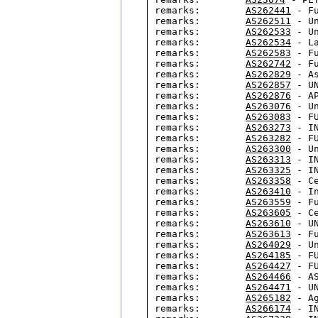
remarks:        
AS262441
 - F
remarks:        
AS262511
 - U
remarks:        
AS262533
 - U
remarks:        
AS262534
 - L
remarks:        
AS262583
 - F
remarks:        
AS262742
 - F
remarks:        
AS262829
 - A
remarks:        
AS262857
 - U
remarks:        
AS262876
 - A
remarks:        
AS263076
 - U
remarks:        
AS263083
 - F
remarks:        
AS263273
 - I
remarks:        
AS263282
 - F
remarks:        
AS263300
 - U
remarks:        
AS263313
 - I
remarks:        
AS263325
 - I
remarks:        
AS263358
 - C
remarks:        
AS263410
 - I
remarks:        
AS263559
 - F
remarks:        
AS263605
 - C
remarks:        
AS263610
 - U
remarks:        
AS263613
 - F
remarks:        
AS264029
 - U
remarks:        
AS264185
 - F
remarks:        
AS264427
 - F
remarks:        
AS264466
 - A
remarks:        
AS264471
 - U
remarks:        
AS265182
 - A
remarks:        
AS266174
 - I