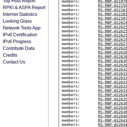
Top Host Report
members:        
RS-RNP-AS197
members:        
RS-RNP-AS215
RPKI & ASPA Report
members:        
RS-RNP-AS216
Internet Statistics
members:        
RS-RNP-AS228
members:        
RS-RNP-AS230
Looking Glass
members:        
RS-RNP-AS262
members:        
RS-RNP-AS262
Network Tools App
members:        
RS-RNP-AS262
IPv6 Certification
members:        
RS-RNP-AS262
members:        
RS-RNP-AS262
IPv6 Progress
members:        
RS-RNP-AS262
Contribute Data
members:        
RS-RNP-AS262
members:        
RS-RNP-AS262
Credits
members:        
RS-RNP-AS262
members:        
RS-RNP-AS263
Contact Us
members:        
RS-RNP-AS263
members:        
RS-RNP-AS263
members:        
RS-RNP-AS263
members:        
RS-RNP-AS263
members:        
RS-RNP-AS263
members:        
RS-RNP-AS263
members:        
RS-RNP-AS263
members:        
RS-RNP-AS263
members:        
RS-RNP-AS263
members:        
RS-RNP-AS263
members:        
RS-RNP-AS263
members:        
RS-RNP-AS263
members:        
RS-RNP-AS264
members:        
RS-RNP-AS264
members:        
RS-RNP-AS264