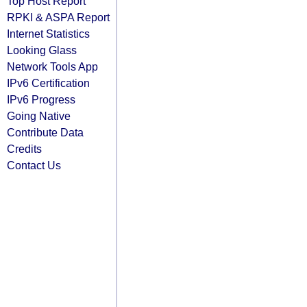
Top Host Report
RPKI & ASPA Report
Internet Statistics
Looking Glass
Network Tools App
IPv6 Certification
IPv6 Progress
Going Native
Contribute Data
Credits
Contact Us