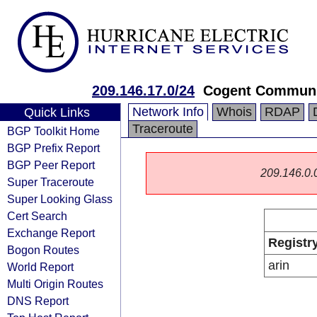
209.146.17.0/24
Cogent Communi
Network Info
Whois
RDAP
Quick Links
Traceroute
BGP Toolkit Home
BGP Prefix Report
BGP Peer Report
209.146.0.0/
Super Traceroute
Super Looking Glass
Cert Search
Exchange Report
Registr
Bogon Routes
arin
World Report
Multi Origin Routes
DNS Report