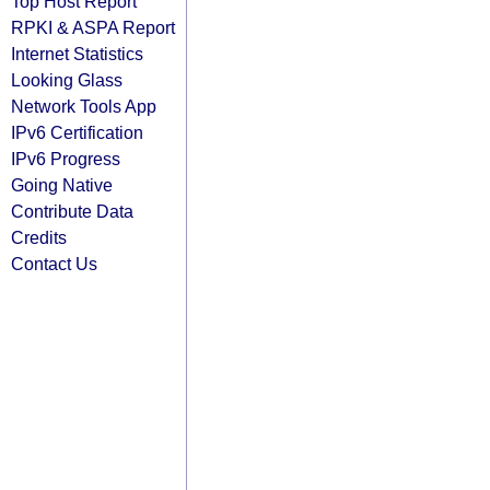
Top Host Report
RPKI & ASPA Report
Internet Statistics
Looking Glass
Network Tools App
IPv6 Certification
IPv6 Progress
Going Native
Contribute Data
Credits
Contact Us