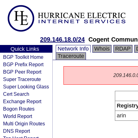
209.146.18.0/24
Cogent Communi
Network Info
Whois
RDAP
Quick Links
Traceroute
BGP Toolkit Home
BGP Prefix Report
BGP Peer Report
209.146.0.0/
Super Traceroute
Super Looking Glass
Cert Search
Exchange Report
Registr
Bogon Routes
arin
World Report
Multi Origin Routes
DNS Report