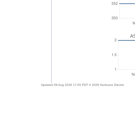
AS
Updated 09 Aug 2026 17:05 PDT © 2026 Hurricane Electric