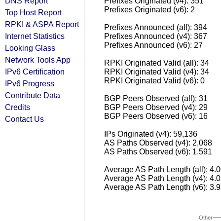
DNS Report
Prefixes Originated (v4): 351
Prefixes Originated (v6): 2
Top Host Report
RPKI & ASPA Report
Prefixes Announced (all): 394
Internet Statistics
Prefixes Announced (v4): 367
Prefixes Announced (v6): 27
Looking Glass
Network Tools App
RPKI Originated Valid (all): 34
IPv6 Certification
RPKI Originated Valid (v4): 34
RPKI Originated Valid (v6): 0
IPv6 Progress
Contribute Data
BGP Peers Observed (all): 31
Credits
BGP Peers Observed (v4): 29
BGP Peers Observed (v6): 16
Contact Us
IPs Originated (v4): 59,136
AS Paths Observed (v4): 2,068
AS Paths Observed (v6): 1,591
Average AS Path Length (all): 4.
Average AS Path Length (v4): 4.
Average AS Path Length (v6): 3.
Other