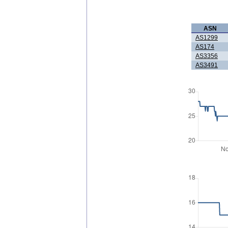
ASN
AS1299
AS174
AS3356
AS3491