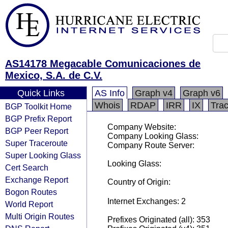
AS14178 Megacable Comunicaciones de
Mexico, S.A. de C.V.
Quick Links
AS Info
Graph v4
Graph v6
Whois
RDAP
IRR
IX
Tra
BGP Toolkit Home
BGP Prefix Report
Company Website:
BGP Peer Report
Company Looking Glass:
Super Traceroute
Company Route Server:
Super Looking Glass
Looking Glass:
Cert Search
Exchange Report
Country of Origin:
Bogon Routes
Internet Exchanges: 2
World Report
Multi Origin Routes
Prefixes Originated (all): 353