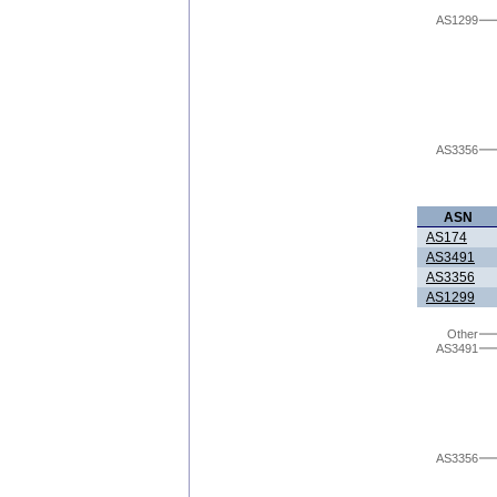
AS1299
AS3356
ASN
AS174
AS3491
AS3356
AS1299
Other
AS3491
AS3356