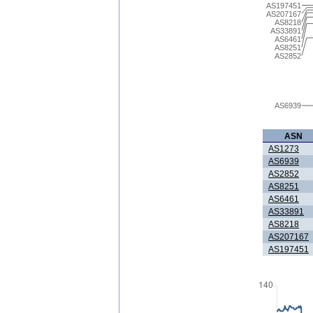
AS197451
AS207167
AS8218
AS33891
AS6461
AS8251
AS2852
AS6939
ASN
AS1273
AS6939
AS2852
AS8251
AS6461
AS33891
AS8218
AS207167
AS197451