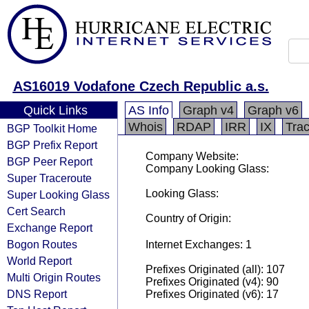
AS16019 Vodafone Czech Republic a.s.
Quick Links
AS Info
Graph v4
Graph v6
Whois
RDAP
IRR
IX
Tra
BGP Toolkit Home
BGP Prefix Report
Company Website:
BGP Peer Report
Company Looking Glass:
Super Traceroute
Looking Glass:
Super Looking Glass
Cert Search
Country of Origin:
Exchange Report
Bogon Routes
Internet Exchanges: 1
World Report
Prefixes Originated (all): 107
Multi Origin Routes
Prefixes Originated (v4): 90
DNS Report
Prefixes Originated (v6): 17