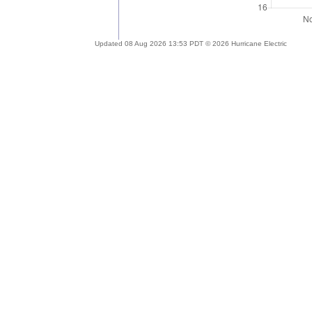
Updated 08 Aug 2026 13:53 PDT © 2026 Hurricane Electric