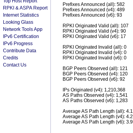
Top Host Report
Prefixes Announced (all): 582
RPKI & ASPA Report
Prefixes Announced (v4): 489
Internet Statistics
Prefixes Announced (v6): 93
Looking Glass
RPKI Originated Valid (all): 107
Network Tools App
RPKI Originated Valid (v4): 90
IPv6 Certification
RPKI Originated Valid (v6): 17
IPv6 Progress
RPKI Originated Invalid (all): 0
Contribute Data
RPKI Originated Invalid (v4): 0
Credits
RPKI Originated Invalid (v6): 0
Contact Us
BGP Peers Observed (all): 121
BGP Peers Observed (v4): 120
BGP Peers Observed (v6): 92
IPs Originated (v4): 1,210,368
AS Paths Observed (v4): 1,541
AS Paths Observed (v6): 1,283
Average AS Path Length (all): 4.
Average AS Path Length (v4): 4.
Average AS Path Length (v6): 3.