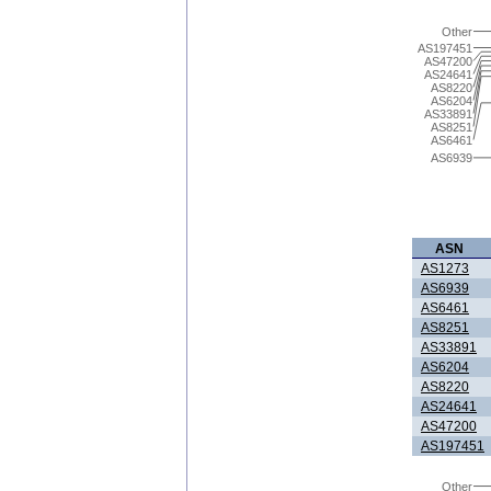
Other
AS197451
AS47200
AS24641
AS8220
AS6204
AS33891
AS8251
AS6461
AS6939
ASN
AS1273
AS6939
AS6461
AS8251
AS33891
AS6204
AS8220
AS24641
AS47200
AS197451
Other