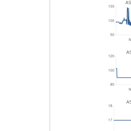
AS
AS
AS