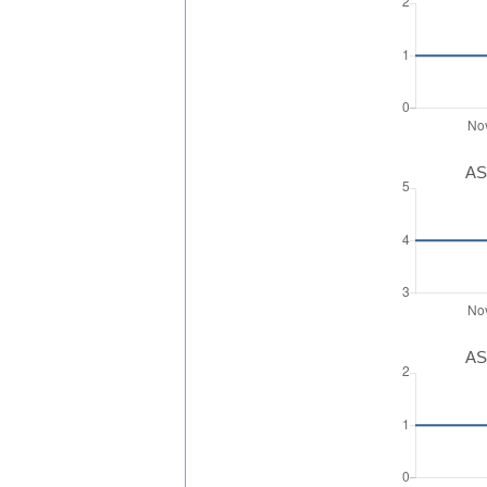
AS
AS