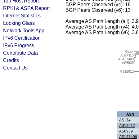
Top Host Report
BGP Peers Observed (v4): 18
RPKI & ASPA Report
BGP Peers Observed (v6): 13
Internet Statistics
Average AS Path Length (all): 3.
Looking Glass
Average AS Path Length (v4): 4.
Network Tools App
Average AS Path Length (v6): 3.
IPv6 Certification
IPv6 Progress
Other
Contribute Data
AS24115
AS137409
Credits
AS6939
Contact Us
AS12912
ASN
AS174
AS12912
AS6939
AS137409