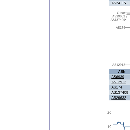
AS24115
Other
AS29632
AS137409
AS174
AS12912
ASN
AS6939
AS12912
AS174
AS137409
AS29632