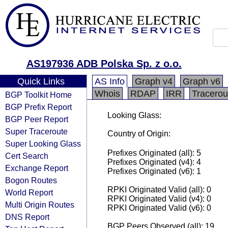
AS197936 ADB Polska Sp. z o.o.
Quick Links
AS Info
Graph v4
Graph v6
Whois
RDAP
IRR
Tracerou
BGP Toolkit Home
BGP Prefix Report
Looking Glass:
BGP Peer Report
Super Traceroute
Country of Origin:
Super Looking Glass
Prefixes Originated (all): 5
Cert Search
Prefixes Originated (v4): 4
Exchange Report
Prefixes Originated (v6): 1
Bogon Routes
RPKI Originated Valid (all): 0
World Report
RPKI Originated Valid (v4): 0
Multi Origin Routes
RPKI Originated Valid (v6): 0
DNS Report
BGP Peers Observed (all): 19