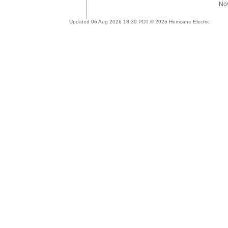
Updated 06 Aug 2026 13:39 PDT © 2026 Hurricane Electric