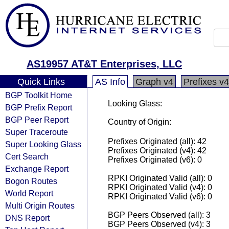
AS19957 AT&T Enterprises, LLC
Quick Links
AS Info
Graph v4
Prefixes v4
BGP Toolkit Home
Looking Glass:
BGP Prefix Report
BGP Peer Report
Country of Origin:
Super Traceroute
Prefixes Originated (all): 42
Super Looking Glass
Prefixes Originated (v4): 42
Cert Search
Prefixes Originated (v6): 0
Exchange Report
RPKI Originated Valid (all): 0
Bogon Routes
RPKI Originated Valid (v4): 0
World Report
RPKI Originated Valid (v6): 0
Multi Origin Routes
BGP Peers Observed (all): 3
DNS Report
BGP Peers Observed (v4): 3