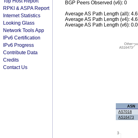
Top Host Report
BGP Peers Observed (v6): 0
RPKI & ASPA Report
Average AS Path Length (all): 4.
Internet Statistics
Average AS Path Length (v4): 4.
Looking Glass
Average AS Path Length (v6): 0.
Network Tools App
IPv6 Certification
Other
IPv6 Progress
AS16473
Contribute Data
Credits
Contact Us
ASN
AS7018
AS16473