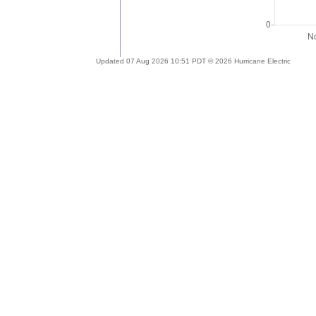
Updated 07 Aug 2026 10:51 PDT © 2026 Hurricane Electric