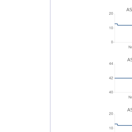
AS
AS
AS