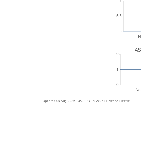
AS
Updated 06 Aug 2026 13:39 PDT © 2026 Hurricane Electric