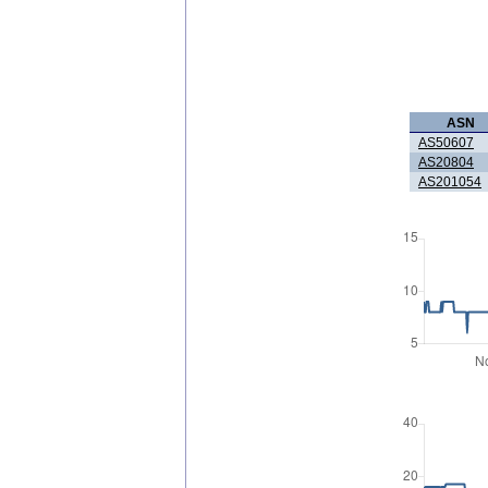
ASN
AS50607
AS20804
AS201054