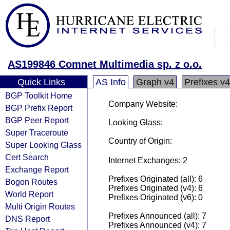
AS199846 Comnet Multimedia sp. z o.o.
Quick Links
AS Info
Graph v4
Prefixes v4
BGP Toolkit Home
Company Website:
BGP Prefix Report
BGP Peer Report
Looking Glass:
Super Traceroute
Country of Origin:
Super Looking Glass
Cert Search
Internet Exchanges: 2
Exchange Report
Prefixes Originated (all): 6
Bogon Routes
Prefixes Originated (v4): 6
World Report
Prefixes Originated (v6): 0
Multi Origin Routes
Prefixes Announced (all): 7
DNS Report
Prefixes Announced (v4): 7