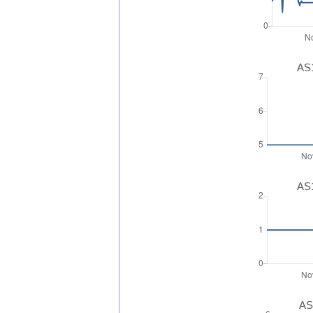
AS1
AS1
AS