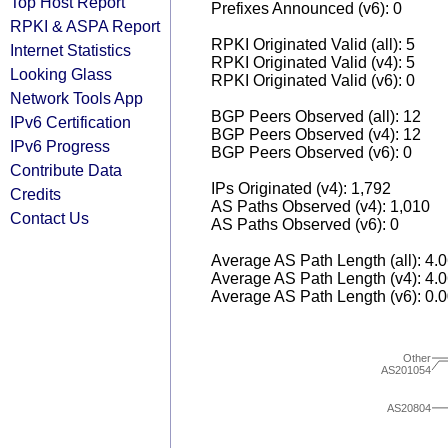
Top Host Report
Prefixes Announced (v6): 0
RPKI & ASPA Report
RPKI Originated Valid (all): 5
Internet Statistics
RPKI Originated Valid (v4): 5
Looking Glass
RPKI Originated Valid (v6): 0
Network Tools App
BGP Peers Observed (all): 12
IPv6 Certification
BGP Peers Observed (v4): 12
IPv6 Progress
BGP Peers Observed (v6): 0
Contribute Data
IPs Originated (v4): 1,792
Credits
AS Paths Observed (v4): 1,010
Contact Us
AS Paths Observed (v6): 0
Average AS Path Length (all): 4.
Average AS Path Length (v4): 4.
Average AS Path Length (v6): 0.
Other
AS201054
AS20804