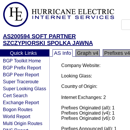
AS200594 SOFT PARTNER
SZCZYPIORSKI SPOLKA JAWNA
Quick Links
AS Info
Graph v4
Prefixes v4
BGP Toolkit Home
Company Website:
BGP Prefix Report
BGP Peer Report
Looking Glass:
Super Traceroute
Country of Origin:
Super Looking Glass
Cert Search
Internet Exchanges: 2
Exchange Report
Prefixes Originated (all): 1
Bogon Routes
Prefixes Originated (v4): 1
World Report
Prefixes Originated (v6): 0
Multi Origin Routes
Prefixes Announced (all): 1