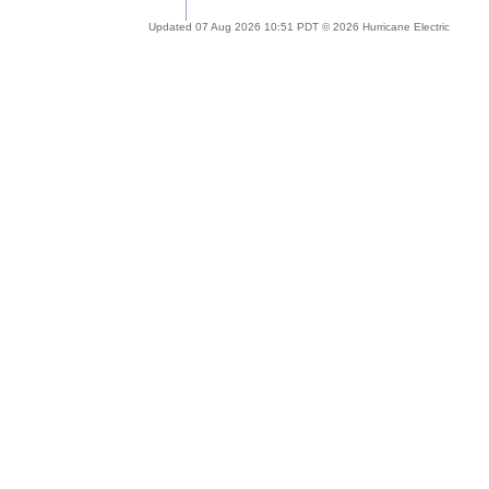
Updated 07 Aug 2026 10:51 PDT © 2026 Hurricane Electric