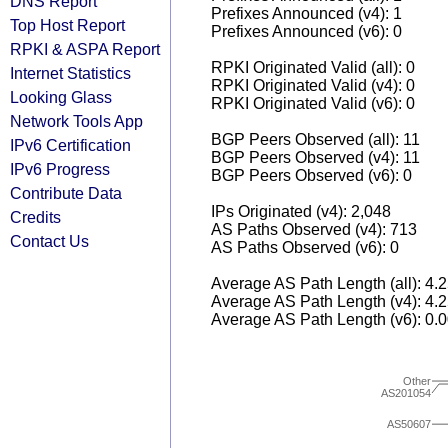
DNS Report
Prefixes Announced (v4): 1
Top Host Report
Prefixes Announced (v6): 0
RPKI & ASPA Report
RPKI Originated Valid (all): 0
Internet Statistics
RPKI Originated Valid (v4): 0
Looking Glass
RPKI Originated Valid (v6): 0
Network Tools App
BGP Peers Observed (all): 11
IPv6 Certification
BGP Peers Observed (v4): 11
IPv6 Progress
BGP Peers Observed (v6): 0
Contribute Data
IPs Originated (v4): 2,048
Credits
AS Paths Observed (v4): 713
Contact Us
AS Paths Observed (v6): 0
Average AS Path Length (all): 4.
Average AS Path Length (v4): 4.
Average AS Path Length (v6): 0.
Other
AS201054
AS50607