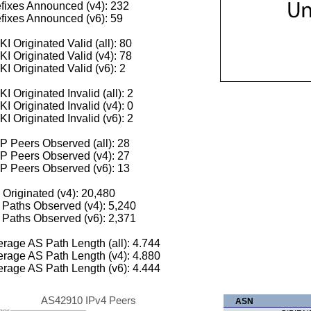
fixes Announced (v4): 232
fixes Announced (v6): 59
I Originated Valid (all): 80
I Originated Valid (v4): 78
I Originated Valid (v6): 2
I Originated Invalid (all): 2
I Originated Invalid (v4): 0
I Originated Invalid (v6): 2
 Peers Observed (all): 28
P Peers Observed (v4): 27
P Peers Observed (v6): 13
 Originated (v4): 20,480
Paths Observed (v4): 5,240
Paths Observed (v6): 2,371
rage AS Path Length (all): 4.744
rage AS Path Length (v4): 4.880
rage AS Path Length (v6): 4.444
AS42910 IPv4 Peers
ASN