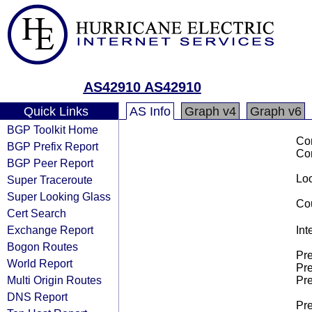
AS42910 AS42910
Quick Links
AS Info
Graph v4
Graph v6
BGP Toolkit Home
Co
BGP Prefix Report
Co
BGP Peer Report
Loo
Super Traceroute
Super Looking Glass
Cou
Cert Search
Exchange Report
Int
Bogon Routes
Pre
World Report
Pre
Multi Origin Routes
Pre
DNS Report
Pre