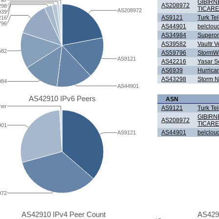
her
GIBIRN
AS208972
298
TICARE
AS208972
939
AS9121
Turk Te
216
796
AS44901
belclou
AS34984
Superonl
AS39582
Vaultr V
582
AS59796
StormWal
AS9121
AS42216
Yasar Se
AS6939
Hurrica
AS43298
Storm N
984
AS44901
AS42910 IPv6 Peers
ASN
her
AS9121
Turk Te
GIBIRN
AS208972
TICARE
901
AS44901
belclou
AS9121
972
AS42910 IPv4 Peer Count
AS429