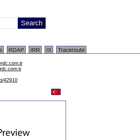
s
RDAP
IRR
IX
Traceroute
rdc.com.tr
rdc.com.tr
/lg/42910