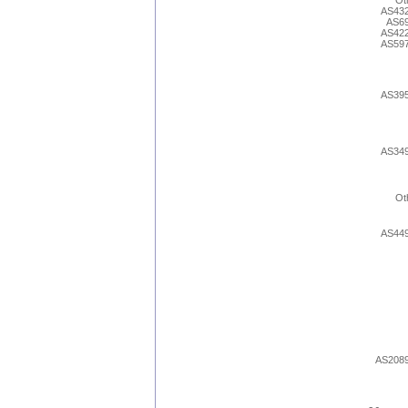
Ot
AS43
AS6
AS42
AS59
AS39
AS34
Ot
AS44
AS208