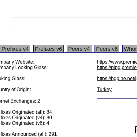
Prefixes v4
Prefixes v6
Peers v4
Peers v6
Whoi
mpany Website:
https://www.premie
mpany Looking Glass:
https://ping.premie
king Glass:
https://bgp.he.net
ntry of Origin:
Turkey
ernet Exchanges: 2
fixes Originated (all): 84
fixes Originated (v4): 80
fixes Originated (v6): 4
fixes Announced (all): 291