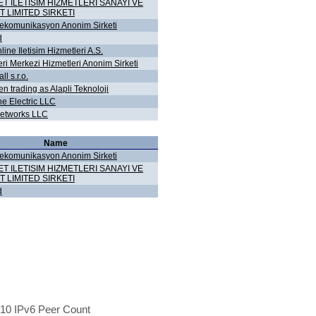
ET ILETISIM HIZMETLERI SANAYI VE
T LIMITED SIRKETI
lekomunikasyon Anonim Sirketi
d
ine Iletisim Hizmetleri A.S.
eri Merkezi Hizmetleri Anonim Sirketi
l s.r.o.
n trading as Alapli Teknoloji
ne Electric LLC
etworks LLC
Name
lekomunikasyon Anonim Sirketi
ET ILETISIM HIZMETLERI SANAYI VE
T LIMITED SIRKETI
d
10 IPv6 Peer Count