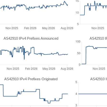
AS42910 IPv4 Prefixes Announced
AS42910 I
AS42910 IPv4 Prefixes Originated
AS42910 IP