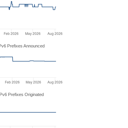
Pv6 Prefixes Announced
v6 Prefixes Originated