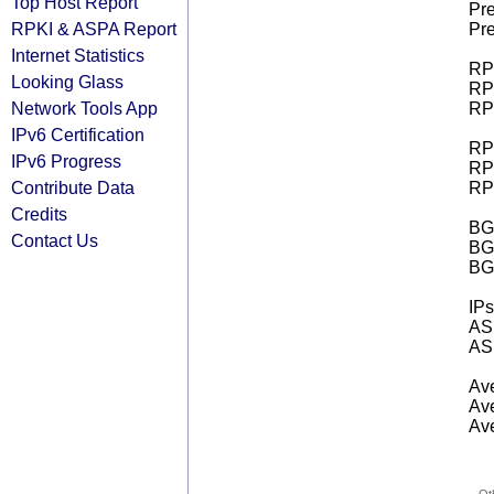
Top Host Report
Pre
RPKI & ASPA Report
Pre
Internet Statistics
RPK
Looking Glass
RPK
Network Tools App
RPK
IPv6 Certification
RPK
IPv6 Progress
RPK
Contribute Data
RPK
Credits
BGP
Contact Us
BG
BG
IPs
AS 
AS 
Ave
Ave
Ave