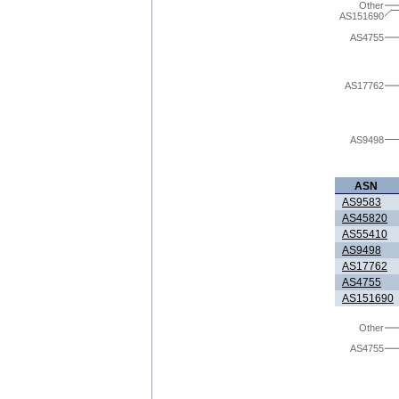
Other
AS151690
AS4755
AS17762
AS9498
ASN
AS9583
AS45820
AS55410
AS9498
AS17762
AS4755
AS151690
Other
AS4755