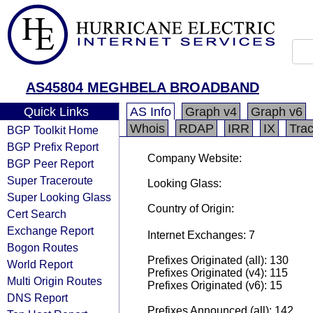
AS45804 MEGHBELA BROADBAND
Quick Links
AS Info
Graph v4
Graph v6
Whois
RDAP
IRR
IX
Tra
BGP Toolkit Home
BGP Prefix Report
Company Website:
BGP Peer Report
Super Traceroute
Looking Glass:
Super Looking Glass
Country of Origin:
Cert Search
Exchange Report
Internet Exchanges: 7
Bogon Routes
Prefixes Originated (all): 130
World Report
Prefixes Originated (v4): 115
Multi Origin Routes
Prefixes Originated (v6): 15
DNS Report
Prefixes Announced (all): 142