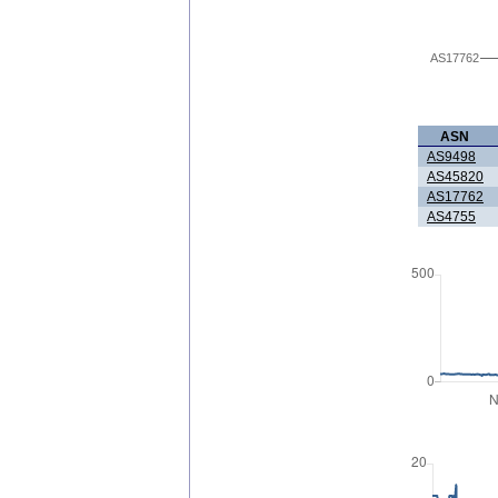
AS17762
ASN
AS9498
AS45820
AS17762
AS4755