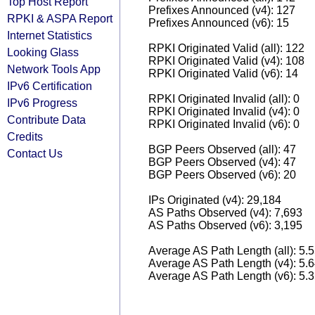
Top Host Report
Prefixes Announced (v4): 127
RPKI & ASPA Report
Prefixes Announced (v6): 15
Internet Statistics
RPKI Originated Valid (all): 122
Looking Glass
RPKI Originated Valid (v4): 108
Network Tools App
RPKI Originated Valid (v6): 14
IPv6 Certification
RPKI Originated Invalid (all): 0
IPv6 Progress
RPKI Originated Invalid (v4): 0
Contribute Data
RPKI Originated Invalid (v6): 0
Credits
BGP Peers Observed (all): 47
Contact Us
BGP Peers Observed (v4): 47
BGP Peers Observed (v6): 20
IPs Originated (v4): 29,184
AS Paths Observed (v4): 7,693
AS Paths Observed (v6): 3,195
Average AS Path Length (all): 5.
Average AS Path Length (v4): 5.
Average AS Path Length (v6): 5.