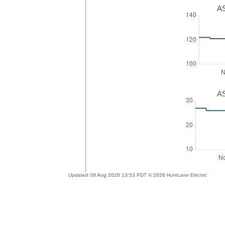
AS
AS
Updated 08 Aug 2026 13:53 PDT © 2026 Hurricane Electric