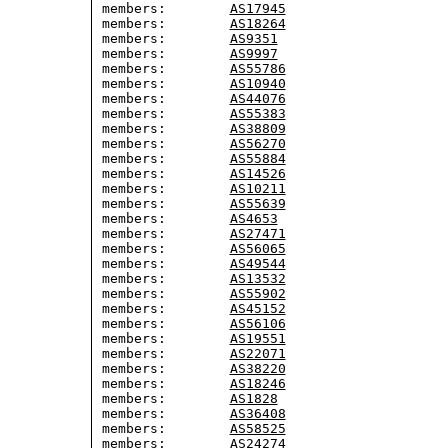
members:        
AS17945
members:        
AS18264
members:        
AS9351
members:        
AS9997
members:        
AS55786
members:        
AS10940
members:        
AS44076
members:        
AS55383
members:        
AS38809
members:        
AS56270
members:        
AS55884
members:        
AS14526
members:        
AS10211
members:        
AS55639
members:        
AS4653
members:        
AS27471
members:        
AS56065
members:        
AS49544
members:        
AS13532
members:        
AS55902
members:        
AS45152
members:        
AS56106
members:        
AS19551
members:        
AS22071
members:        
AS38220
members:        
AS18246
members:        
AS1828
members:        
AS36408
members:        
AS58525
members:        
AS24274