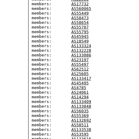
members:        
AS17732
members:        
AS560065
members:        
AS55449
members:        
AS58473
members:        
AS58654
members:        
AS55707
members:        
AS55795
members:        
AS45945
members:        
AS18549
members:        
AS133324
members:        
AS132228
members:        
AS133086
members:        
AS23197
members:        
AS55497
members:        
AS62512
members:        
AS25605
members:        
AS133417
members:        
AS45495
members:        
AS4785
members:        
AS24061
members:        
AS14294
members:        
AS133409
members:        
AS133048
members:        
AS56035
members:        
AS55369
members:        
AS132692
members:        
AS58511
members:        
AS133538
members:        
AS53595
members:        
AS133616