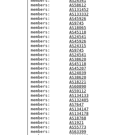
members:        
AS24541
members:        
AS58612
members:        
AS131452
members:        
AS133332
members:        
AS45926
members:        
AS9745
members:        
AS18065
members:        
AS45118
members:        
AS24541
members:        
AS45926
members:        
AS24315
members:        
AS9745
members:        
AS24541
members:        
AS38620
members:        
AS45118
members:        
AS45207
members:        
AS24039
members:        
AS38620
members:        
AS18221
members:        
AS60890
members:        
AS59112
members:        
AS134133
members:        
AS132405
members:        
AS7647
members:        
AS134147
members:        
AS134178
members:        
AS18768
members:        
AS1921
members:        
AS55773
members:        
AS63399