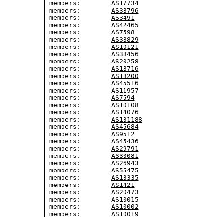
members:        
AS17734
members:        
AS38796
members:        
AS3491
members:        
AS42465
members:        
AS7598
members:        
AS38829
members:        
AS10121
members:        
AS38456
members:        
AS20258
members:        
AS18716
members:        
AS18200
members:        
AS45516
members:        
AS11957
members:        
AS7594
members:        
AS10108
members:        
AS14076
members:        
AS131188
members:        
AS45684
members:        
AS9512
members:        
AS45436
members:        
AS29791
members:        
AS30081
members:        
AS26943
members:        
AS55475
members:        
AS13335
members:        
AS1421
members:        
AS20473
members:        
AS10015
members:        
AS10002
members:        
AS10019