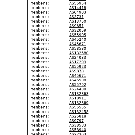
members:        
AS55954
members:        
AS14418
members:        
AS64903
members:        
AS3731
members:        
AS13750
members:        
AS9651
members:        
AS32059
members:        
AS55905
members:        
AS45240
members:        
AS45671
members:        
AS58580
members:        
AS132680
members:        
AS24033
members:        
AS17299
members:        
AS55923
members:        
AS9878
members:        
AS45671
members:        
AS45508
members:        
AS55792
members:        
AS24488
members:        
AS132863
members:        
AS18911
members:        
AS132869
members:        
AS55555
members:        
AS132458
members:        
AS25818
members:        
AS9797
members:        
AS38583
members:        
AS58940
members:        
AS22363