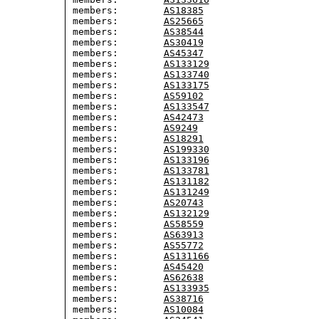
members:        
AS18385
members:        
AS25665
members:        
AS38544
members:        
AS30419
members:        
AS45347
members:        
AS133129
members:        
AS133740
members:        
AS133175
members:        
AS59102
members:        
AS133547
members:        
AS42473
members:        
AS9249
members:        
AS18291
members:        
AS199330
members:        
AS133196
members:        
AS133781
members:        
AS131182
members:        
AS131249
members:        
AS20743
members:        
AS132129
members:        
AS58559
members:        
AS63913
members:        
AS55772
members:        
AS131166
members:        
AS45420
members:        
AS62638
members:        
AS133935
members:        
AS38716
members:        
AS10084