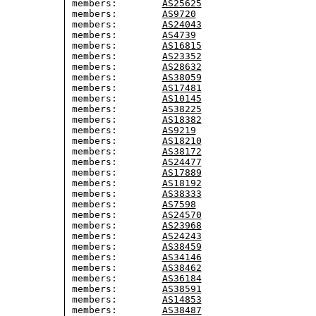
members:        
AS25625
members:        
AS9720
members:        
AS24043
members:        
AS4739
members:        
AS16815
members:        
AS23352
members:        
AS28632
members:        
AS38059
members:        
AS17481
members:        
AS10145
members:        
AS38225
members:        
AS18382
members:        
AS9219
members:        
AS18210
members:        
AS38172
members:        
AS24477
members:        
AS17889
members:        
AS18192
members:        
AS38333
members:        
AS7598
members:        
AS24570
members:        
AS23968
members:        
AS24243
members:        
AS38459
members:        
AS34146
members:        
AS38462
members:        
AS36184
members:        
AS38591
members:        
AS14853
members:        
AS38487