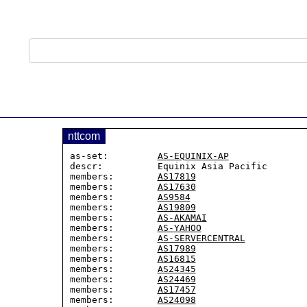
nttcom
as-set:         
AS-EQUINIX-AP
descr:          Equinix Asia Pacific

members:        
AS17819
members:        
AS17630
members:        
AS9584
members:        
AS19809
members:        
AS-AKAMAI
members:        
AS-YAHOO
members:        
AS-SERVERCENTRAL
members:        
AS17989
members:        
AS16815
members:        
AS24345
members:        
AS24469
members:        
AS17457
members:        
AS24098