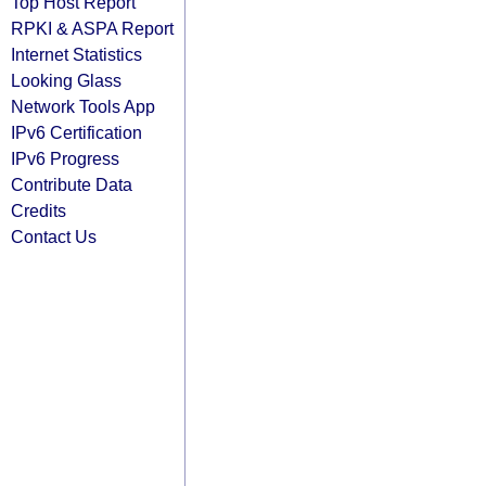
Top Host Report
RPKI & ASPA Report
Internet Statistics
Looking Glass
Network Tools App
IPv6 Certification
IPv6 Progress
Contribute Data
Credits
Contact Us