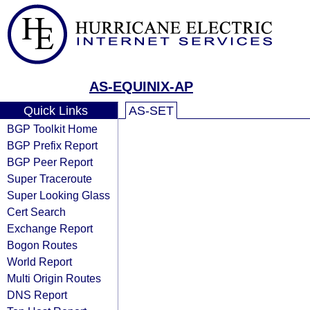
AS-EQUINIX-AP
Quick Links
AS-SET
BGP Toolkit Home
BGP Prefix Report
BGP Peer Report
Super Traceroute
Super Looking Glass
Cert Search
Exchange Report
Bogon Routes
World Report
Multi Origin Routes
DNS Report