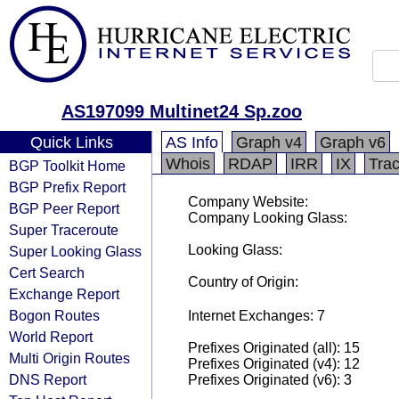
AS197099 Multinet24 Sp.zoo
Quick Links
AS Info
Graph v4
Graph v6
Whois
RDAP
IRR
IX
Tra
BGP Toolkit Home
BGP Prefix Report
Company Website:
BGP Peer Report
Company Looking Glass:
Super Traceroute
Looking Glass:
Super Looking Glass
Cert Search
Country of Origin:
Exchange Report
Bogon Routes
Internet Exchanges: 7
World Report
Prefixes Originated (all): 15
Multi Origin Routes
Prefixes Originated (v4): 12
DNS Report
Prefixes Originated (v6): 3