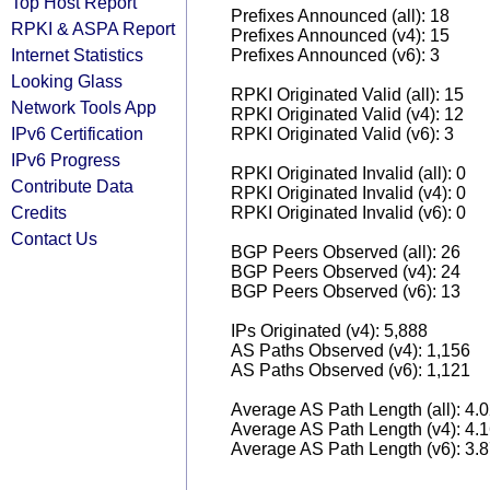
Top Host Report
Prefixes Announced (all): 18
RPKI & ASPA Report
Prefixes Announced (v4): 15
Internet Statistics
Prefixes Announced (v6): 3
Looking Glass
RPKI Originated Valid (all): 15
Network Tools App
RPKI Originated Valid (v4): 12
IPv6 Certification
RPKI Originated Valid (v6): 3
IPv6 Progress
RPKI Originated Invalid (all): 0
Contribute Data
RPKI Originated Invalid (v4): 0
Credits
RPKI Originated Invalid (v6): 0
Contact Us
BGP Peers Observed (all): 26
BGP Peers Observed (v4): 24
BGP Peers Observed (v6): 13
IPs Originated (v4): 5,888
AS Paths Observed (v4): 1,156
AS Paths Observed (v6): 1,121
Average AS Path Length (all): 4.
Average AS Path Length (v4): 4.
Average AS Path Length (v6): 3.