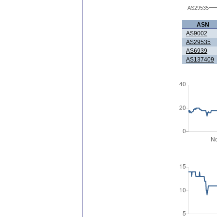
AS29535
ASN
AS9002
AS29535
AS6939
AS137409