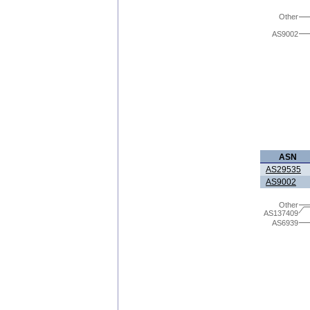
Other
AS9002
ASN
AS29535
AS9002
Other
AS137409
AS6939