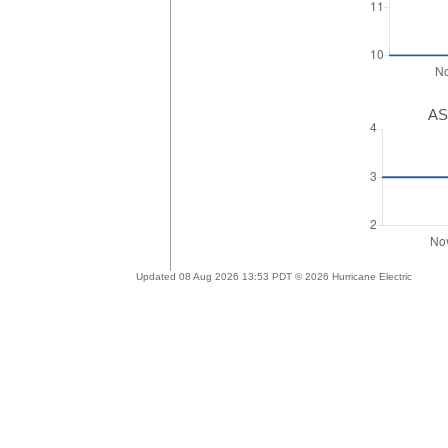
AS
Updated 08 Aug 2026 13:53 PDT © 2026 Hurricane Electric