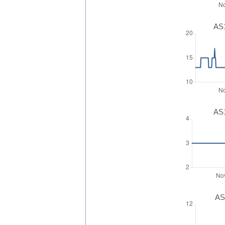
AS1
AS1
AS