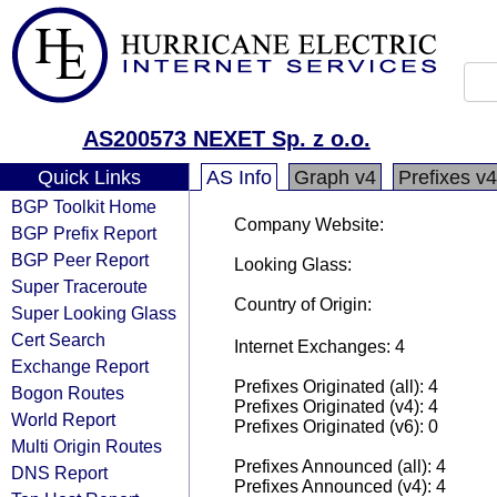
AS200573 NEXET Sp. z o.o.
Quick Links
AS Info
Graph v4
Prefixes v4
BGP Toolkit Home
Company Website:
BGP Prefix Report
BGP Peer Report
Looking Glass:
Super Traceroute
Country of Origin:
Super Looking Glass
Cert Search
Internet Exchanges: 4
Exchange Report
Prefixes Originated (all): 4
Bogon Routes
Prefixes Originated (v4): 4
World Report
Prefixes Originated (v6): 0
Multi Origin Routes
Prefixes Announced (all): 4
DNS Report
Prefixes Announced (v4): 4