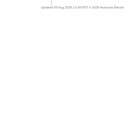
Updated 06 Aug 2026 13:39 PDT © 2026 Hurricane Electric