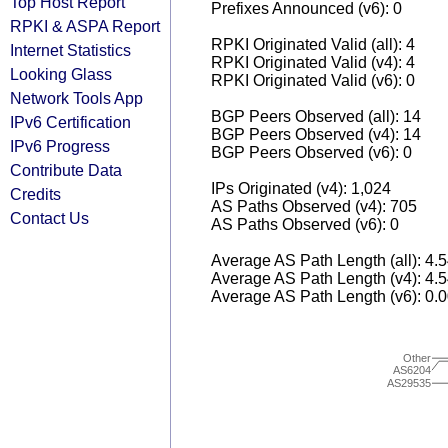
Top Host Report
Prefixes Announced (v6): 0
RPKI & ASPA Report
RPKI Originated Valid (all): 4
Internet Statistics
RPKI Originated Valid (v4): 4
Looking Glass
RPKI Originated Valid (v6): 0
Network Tools App
BGP Peers Observed (all): 14
IPv6 Certification
BGP Peers Observed (v4): 14
IPv6 Progress
BGP Peers Observed (v6): 0
Contribute Data
IPs Originated (v4): 1,024
Credits
AS Paths Observed (v4): 705
Contact Us
AS Paths Observed (v6): 0
Average AS Path Length (all): 4.
Average AS Path Length (v4): 4.
Average AS Path Length (v6): 0.
Other
AS6204
AS29535