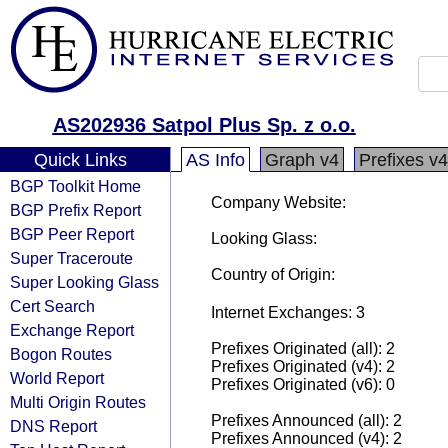
AS202936 Satpol Plus Sp. z o.o.
Quick Links
AS Info
Graph v4
Prefixes v4
BGP Toolkit Home
Company Website:
BGP Prefix Report
BGP Peer Report
Looking Glass:
Super Traceroute
Country of Origin:
Super Looking Glass
Cert Search
Internet Exchanges: 3
Exchange Report
Prefixes Originated (all): 2
Bogon Routes
Prefixes Originated (v4): 2
World Report
Prefixes Originated (v6): 0
Multi Origin Routes
Prefixes Announced (all): 2
DNS Report
Prefixes Announced (v4): 2