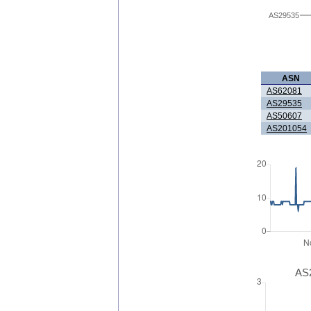
AS29535
ASN
AS62081
AS29535
AS50607
AS201054
AS2