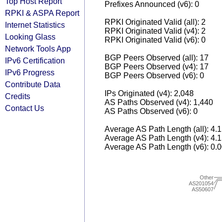
Top Host Report
Prefixes Announced (v6): 0
RPKI & ASPA Report
RPKI Originated Valid (all): 2
Internet Statistics
RPKI Originated Valid (v4): 2
Looking Glass
RPKI Originated Valid (v6): 0
Network Tools App
BGP Peers Observed (all): 17
IPv6 Certification
BGP Peers Observed (v4): 17
IPv6 Progress
BGP Peers Observed (v6): 0
Contribute Data
IPs Originated (v4): 2,048
Credits
AS Paths Observed (v4): 1,440
Contact Us
AS Paths Observed (v6): 0
Average AS Path Length (all): 4.
Average AS Path Length (v4): 4.
Average AS Path Length (v6): 0.
Other
AS201054
AS50607