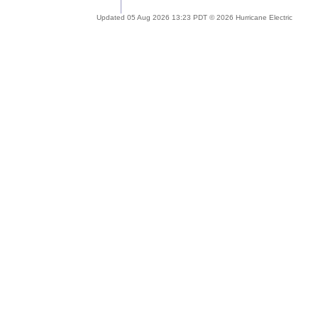
Updated 05 Aug 2026 13:23 PDT © 2026 Hurricane Electric