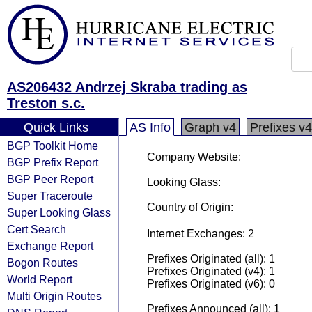
AS206432 Andrzej Skraba trading as
Treston s.c.
Quick Links
AS Info
Graph v4
Prefixes v4
BGP Toolkit Home
Company Website:
BGP Prefix Report
BGP Peer Report
Looking Glass:
Super Traceroute
Country of Origin:
Super Looking Glass
Cert Search
Internet Exchanges: 2
Exchange Report
Prefixes Originated (all): 1
Bogon Routes
Prefixes Originated (v4): 1
World Report
Prefixes Originated (v6): 0
Multi Origin Routes
Prefixes Announced (all): 1