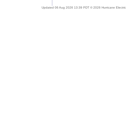
Updated 06 Aug 2026 13:39 PDT © 2026 Hurricane Electric