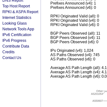
DNS Report
Prefixes Announced (v4): 1
Top Host Report
Prefixes Announced (v6): 0
RPKI & ASPA Report
RPKI Originated Valid (all): 0
Internet Statistics
RPKI Originated Valid (v4): 0
Looking Glass
RPKI Originated Valid (v6): 0
Network Tools App
BGP Peers Observed (all): 11
IPv6 Certification
BGP Peers Observed (v4): 11
IPv6 Progress
BGP Peers Observed (v6): 0
Contribute Data
IPs Originated (v4): 1,024
Credits
AS Paths Observed (v4): 745
Contact Us
AS Paths Observed (v6): 0
Average AS Path Length (all): 4.
Average AS Path Length (v4): 4.
Average AS Path Length (v6): 0.
Other
AS201054
AS50607