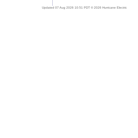
Updated 07 Aug 2026 10:51 PDT © 2026 Hurricane Electric