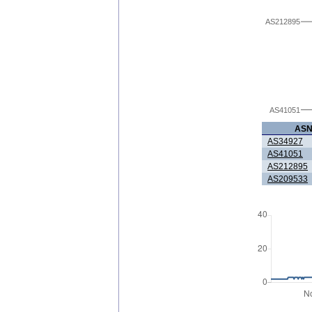
AS212895
AS41051
AS
AS34927
AS41051
AS212895
AS209533