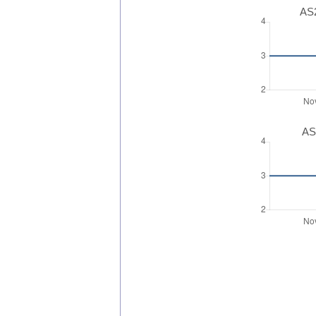
AS2
AS