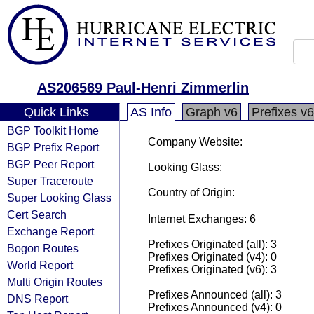
AS206569 Paul-Henri Zimmerlin
Quick Links
AS Info
Graph v6
Prefixes v6
BGP Toolkit Home
Company Website:
BGP Prefix Report
BGP Peer Report
Looking Glass:
Super Traceroute
Country of Origin:
Super Looking Glass
Cert Search
Internet Exchanges: 6
Exchange Report
Prefixes Originated (all): 3
Bogon Routes
Prefixes Originated (v4): 0
World Report
Prefixes Originated (v6): 3
Multi Origin Routes
Prefixes Announced (all): 3
DNS Report
Prefixes Announced (v4): 0