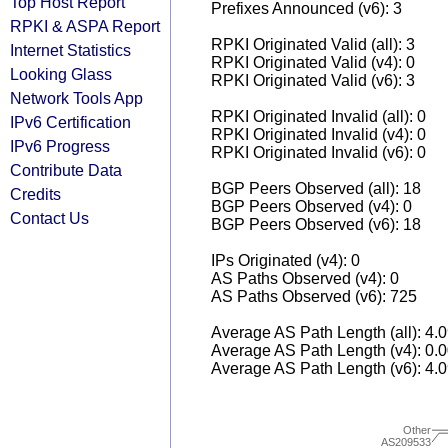
Top Host Report
Prefixes Announced (v6): 3
RPKI & ASPA Report
RPKI Originated Valid (all): 3
Internet Statistics
RPKI Originated Valid (v4): 0
Looking Glass
RPKI Originated Valid (v6): 3
Network Tools App
RPKI Originated Invalid (all): 0
IPv6 Certification
RPKI Originated Invalid (v4): 0
IPv6 Progress
RPKI Originated Invalid (v6): 0
Contribute Data
BGP Peers Observed (all): 18
Credits
BGP Peers Observed (v4): 0
Contact Us
BGP Peers Observed (v6): 18
IPs Originated (v4): 0
AS Paths Observed (v4): 0
AS Paths Observed (v6): 725
Average AS Path Length (all): 4.
Average AS Path Length (v4): 0.
Average AS Path Length (v6): 4.
Other
AS209533