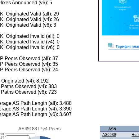
fixes Announced (v6): 5
I Originated Valid (all): 29
I Originated Valid (v4): 26
I Originated Valid (v6): 3
I Originated Invalid (all): 0
I Originated Invalid (v4): 0
I Originated Invalid (v6): 0
 Peers Observed (all): 37
P Peers Observed (v4): 35
P Peers Observed (v6): 24
 Originated (v4): 8,192
Paths Observed (v4): 883
Paths Observed (v6): 723
rage AS Path Length (all): 3.488
rage AS Path Length (v4): 3.390
rage AS Path Length (v6): 3.607
AS49183 IPv4 Peers
ASN
her
AS6939
Hurr
174