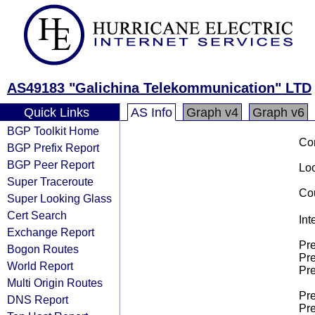
AS49183 "Galichina Telekommunication" LTD
Quick Links
AS Info
Graph v4
Graph v6
BGP Toolkit Home
Co
BGP Prefix Report
BGP Peer Report
Loo
Super Traceroute
Cou
Super Looking Glass
Cert Search
Int
Exchange Report
Pre
Bogon Routes
Pre
World Report
Pre
Multi Origin Routes
Pre
DNS Report
Pre