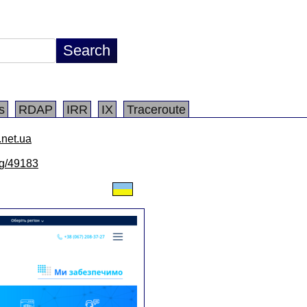
s
RDAP
IRR
IX
Traceroute
.net.ua
/lg/49183