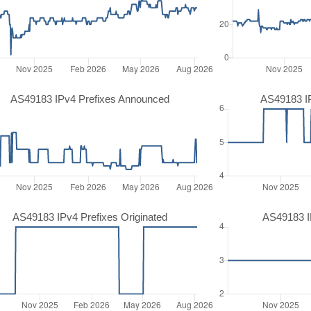
AS49183 IPv4 Prefixes Announced
AS49183 I
AS49183 IPv4 Prefixes Originated
AS49183 IP