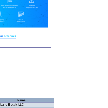
Name
icane Electric LLC