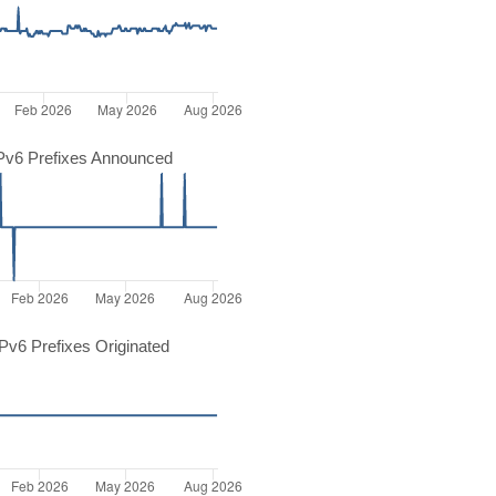
Pv6 Prefixes Announced
v6 Prefixes Originated