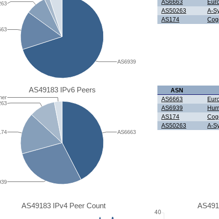
AS6663
Eur
263
AS50263
A-Sy
AS174
Cog
663
AS6939
AS49183 IPv6 Peers
ASN
her
AS6663
Eur
263
AS6939
Hurr
AS174
Cog
AS50263
A-Sy
174
AS6663
939
AS49183 IPv4 Peer Count
AS491