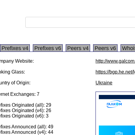
Prefixes v4
Prefixes v6
Peers v4
Peers v6
Whoi
mpany Website:
http://www.galcom
king Glass:
https://bgp.he.net
ntry of Origin:
Ukraine
ernet Exchanges: 7
fixes Originated (all): 29
fixes Originated (v4): 26
fixes Originated (v6): 3
fixes Announced (all): 49
fixes Announced (v4): 44