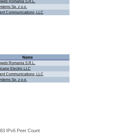
oweb Romania S.R.L.
stems Sp. z o.o.
ent Communications, LLC
Name
oweb Romania S.R.L.
icane Electric LLC
ent Communications, LLC
stems Sp. z o.o.
83 IPv6 Peer Count