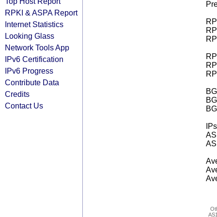
Top Host Report
Pre
RPKI & ASPA Report
RPK
Internet Statistics
RPK
Looking Glass
RPK
Network Tools App
RPK
IPv6 Certification
RPK
IPv6 Progress
RPK
Contribute Data
BGP
Credits
BG
Contact Us
BG
IPs
AS 
AS 
Ave
Ave
Ave
Ot
AS