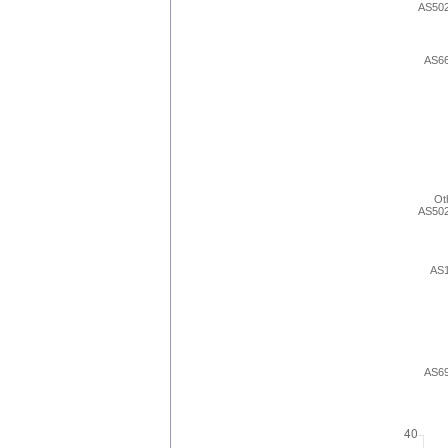
AS50
AS6
Ot
AS50
AS
AS6