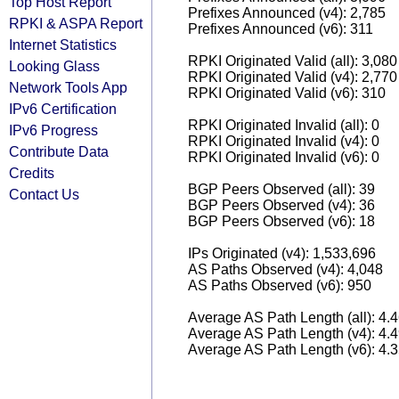
Top Host Report
Prefixes Announced (v4): 2,785
RPKI & ASPA Report
Prefixes Announced (v6): 311
Internet Statistics
RPKI Originated Valid (all): 3,080
Looking Glass
RPKI Originated Valid (v4): 2,770
Network Tools App
RPKI Originated Valid (v6): 310
IPv6 Certification
RPKI Originated Invalid (all): 0
IPv6 Progress
RPKI Originated Invalid (v4): 0
Contribute Data
RPKI Originated Invalid (v6): 0
Credits
BGP Peers Observed (all): 39
Contact Us
BGP Peers Observed (v4): 36
BGP Peers Observed (v6): 18
IPs Originated (v4): 1,533,696
AS Paths Observed (v4): 4,048
AS Paths Observed (v6): 950
Average AS Path Length (all): 4.
Average AS Path Length (v4): 4.
Average AS Path Length (v6): 4.