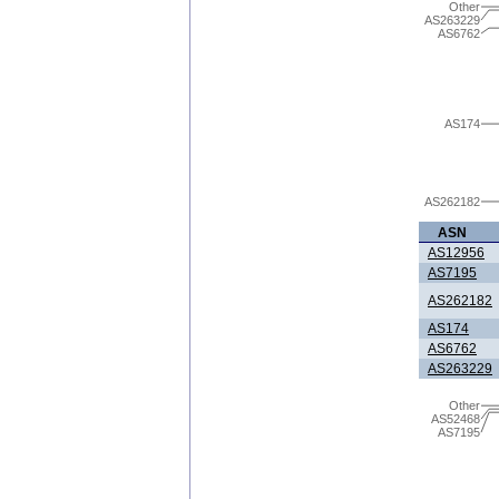
Other
AS263229
AS6762
AS174
AS262182
ASN
AS12956
AS7195
AS262182
AS174
AS6762
AS263229
Other
AS52468
AS7195