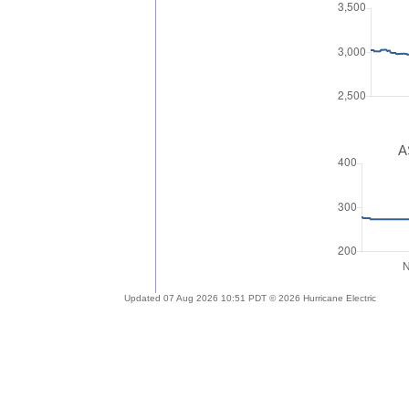
A
Updated 07 Aug 2026 10:51 PDT © 2026 Hurricane Electric