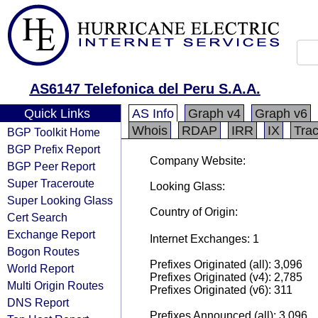
AS6147 Telefonica del Peru S.A.A.
Quick Links
AS Info
Graph v4
Graph v6
Whois
RDAP
IRR
IX
Tra
BGP Toolkit Home
BGP Prefix Report
Company Website:
BGP Peer Report
Super Traceroute
Looking Glass:
Super Looking Glass
Country of Origin:
Cert Search
Exchange Report
Internet Exchanges: 1
Bogon Routes
Prefixes Originated (all): 3,096
World Report
Prefixes Originated (v4): 2,785
Multi Origin Routes
Prefixes Originated (v6): 311
DNS Report
Prefixes Announced (all): 3,096