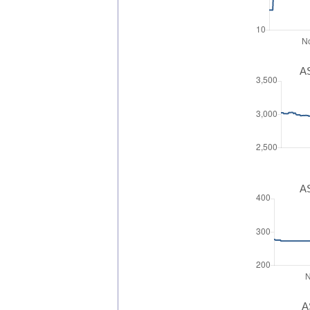
AS
AS
A