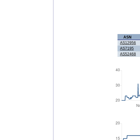
ASN
AS12956
AS7195
AS52468