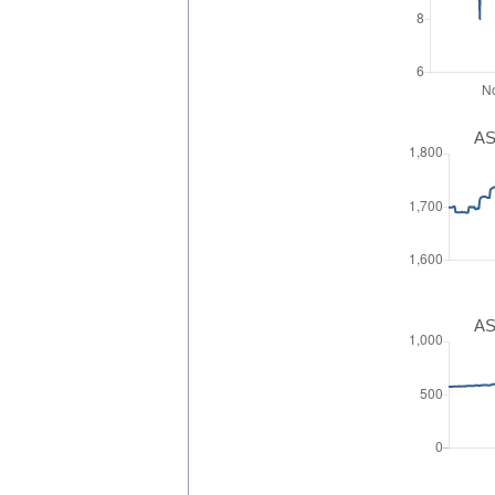
AS
AS