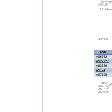
Other
AS7195
AS174
AS3356
ASN
AS6762
AS22927
AS3356
AS174
AS7195
Other
AS7195
AS6762
AS6939