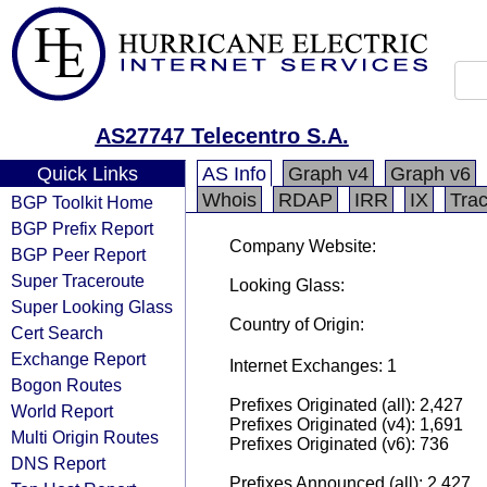
AS27747 Telecentro S.A.
Quick Links
AS Info
Graph v4
Graph v6
Whois
RDAP
IRR
IX
Tra
BGP Toolkit Home
BGP Prefix Report
Company Website:
BGP Peer Report
Super Traceroute
Looking Glass:
Super Looking Glass
Country of Origin:
Cert Search
Exchange Report
Internet Exchanges: 1
Bogon Routes
Prefixes Originated (all): 2,427
World Report
Prefixes Originated (v4): 1,691
Multi Origin Routes
Prefixes Originated (v6): 736
DNS Report
Prefixes Announced (all): 2,427