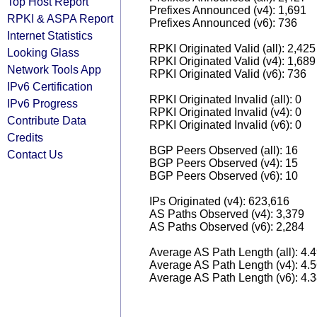
Top Host Report
Prefixes Announced (v4): 1,691
RPKI & ASPA Report
Prefixes Announced (v6): 736
Internet Statistics
RPKI Originated Valid (all): 2,425
Looking Glass
RPKI Originated Valid (v4): 1,689
Network Tools App
RPKI Originated Valid (v6): 736
IPv6 Certification
RPKI Originated Invalid (all): 0
IPv6 Progress
RPKI Originated Invalid (v4): 0
Contribute Data
RPKI Originated Invalid (v6): 0
Credits
BGP Peers Observed (all): 16
Contact Us
BGP Peers Observed (v4): 15
BGP Peers Observed (v6): 10
IPs Originated (v4): 623,616
AS Paths Observed (v4): 3,379
AS Paths Observed (v6): 2,284
Average AS Path Length (all): 4.
Average AS Path Length (v4): 4.
Average AS Path Length (v6): 4.