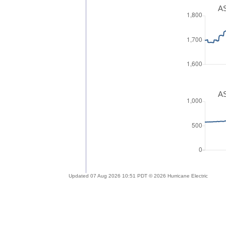
AS
AS
Updated 07 Aug 2026 10:51 PDT © 2026 Hurricane Electric