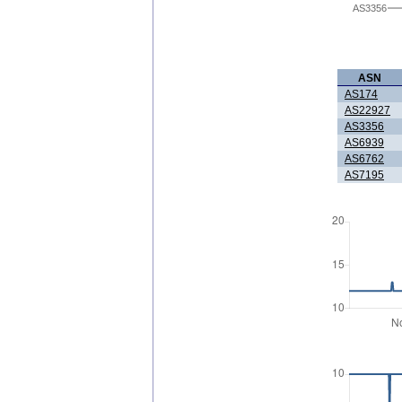
AS3356
ASN
AS174
AS22927
AS3356
AS6939
AS6762
AS7195