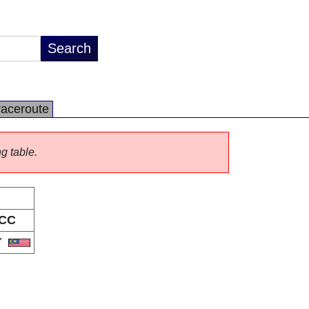
raceroute
ng table.
CC
Y