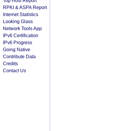
Top Host Report
RPKI & ASPA Report
Internet Statistics
Looking Glass
Network Tools App
IPv6 Certification
IPv6 Progress
Going Native
Contribute Data
Credits
Contact Us