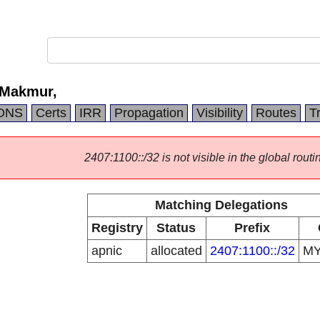
 Makmur,
DNS
Certs
IRR
Propagation
Visibility
Routes
T
2407:1100::/32 is not visible in the global routi
Matching Delegations
Registry
Status
Prefix
apnic
allocated
2407:1100::/32
M