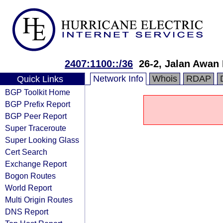
2407:1100::/36
26-2, Jalan Awan
Network Info
Whois
RDAP
Quick Links
BGP Toolkit Home
BGP Prefix Report
BGP Peer Report
Super Traceroute
Super Looking Glass
Cert Search
Exchange Report
Bogon Routes
World Report
Multi Origin Routes
DNS Report