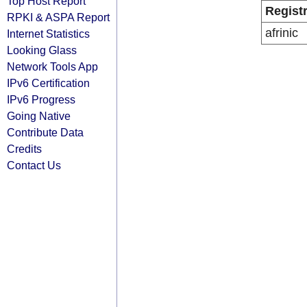
Top Host Report
Regist
RPKI & ASPA Report
afrinic
Internet Statistics
Looking Glass
Network Tools App
IPv6 Certification
IPv6 Progress
Going Native
Contribute Data
Credits
Contact Us