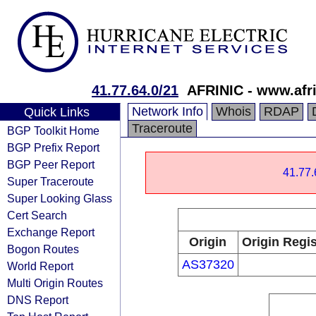
41.77.64.0/21
AFRINIC - www.afri
Network Info
Whois
RDAP
Quick Links
Traceroute
BGP Toolkit Home
BGP Prefix Report
BGP Peer Report
41.77.
Super Traceroute
Super Looking Glass
Cert Search
Exchange Report
Origin
Origin Regis
Bogon Routes
AS37320
World Report
Multi Origin Routes
DNS Report