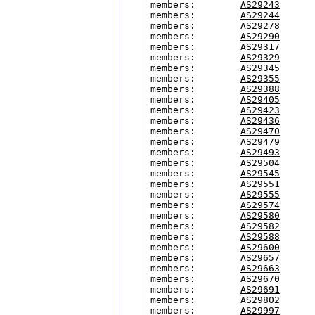
members:        
AS29243
members:        
AS29244
members:        
AS29278
members:        
AS29290
members:        
AS29317
members:        
AS29329
members:        
AS29345
members:        
AS29355
members:        
AS29388
members:        
AS29405
members:        
AS29423
members:        
AS29436
members:        
AS29470
members:        
AS29479
members:        
AS29493
members:        
AS29504
members:        
AS29545
members:        
AS29551
members:        
AS29555
members:        
AS29574
members:        
AS29580
members:        
AS29582
members:        
AS29588
members:        
AS29600
members:        
AS29657
members:        
AS29663
members:        
AS29670
members:        
AS29691
members:        
AS29802
members:        
AS29997