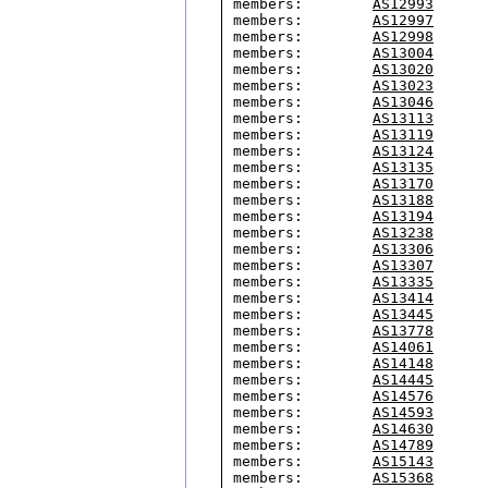
members:        
AS12993
members:        
AS12997
members:        
AS12998
members:        
AS13004
members:        
AS13020
members:        
AS13023
members:        
AS13046
members:        
AS13113
members:        
AS13119
members:        
AS13124
members:        
AS13135
members:        
AS13170
members:        
AS13188
members:        
AS13194
members:        
AS13238
members:        
AS13306
members:        
AS13307
members:        
AS13335
members:        
AS13414
members:        
AS13445
members:        
AS13778
members:        
AS14061
members:        
AS14148
members:        
AS14445
members:        
AS14576
members:        
AS14593
members:        
AS14630
members:        
AS14789
members:        
AS15143
members:        
AS15368