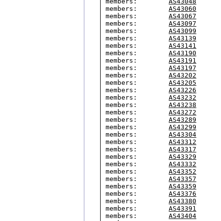
members:        
AS43048
members:        
AS43060
members:        
AS43067
members:        
AS43097
members:        
AS43099
members:        
AS43139
members:        
AS43141
members:        
AS43190
members:        
AS43191
members:        
AS43197
members:        
AS43202
members:        
AS43205
members:        
AS43226
members:        
AS43232
members:        
AS43238
members:        
AS43272
members:        
AS43289
members:        
AS43299
members:        
AS43304
members:        
AS43312
members:        
AS43317
members:        
AS43329
members:        
AS43332
members:        
AS43352
members:        
AS43357
members:        
AS43359
members:        
AS43376
members:        
AS43380
members:        
AS43391
members:        
AS43404