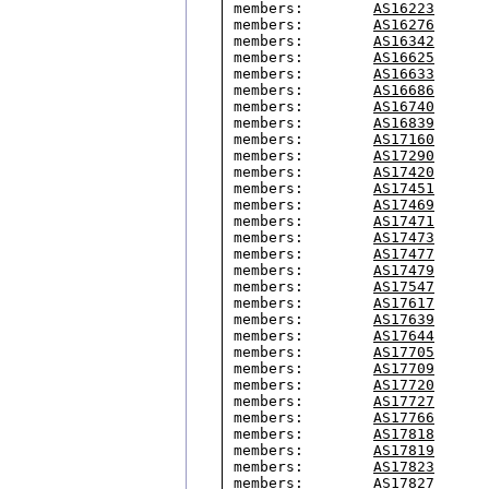
members:        
AS16223
members:        
AS16276
members:        
AS16342
members:        
AS16625
members:        
AS16633
members:        
AS16686
members:        
AS16740
members:        
AS16839
members:        
AS17160
members:        
AS17290
members:        
AS17420
members:        
AS17451
members:        
AS17469
members:        
AS17471
members:        
AS17473
members:        
AS17477
members:        
AS17479
members:        
AS17547
members:        
AS17617
members:        
AS17639
members:        
AS17644
members:        
AS17705
members:        
AS17709
members:        
AS17720
members:        
AS17727
members:        
AS17766
members:        
AS17818
members:        
AS17819
members:        
AS17823
members:        
AS17827