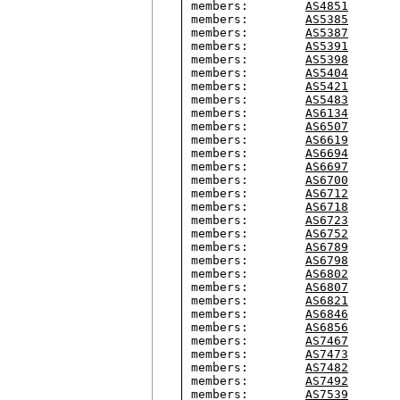
members:        
AS4851
members:        
AS5385
members:        
AS5387
members:        
AS5391
members:        
AS5398
members:        
AS5404
members:        
AS5421
members:        
AS5483
members:        
AS6134
members:        
AS6507
members:        
AS6619
members:        
AS6694
members:        
AS6697
members:        
AS6700
members:        
AS6712
members:        
AS6718
members:        
AS6723
members:        
AS6752
members:        
AS6789
members:        
AS6798
members:        
AS6802
members:        
AS6807
members:        
AS6821
members:        
AS6846
members:        
AS6856
members:        
AS7467
members:        
AS7473
members:        
AS7482
members:        
AS7492
members:        
AS7539