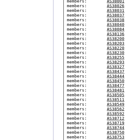
members:        
AS38001
members:        
AS38026
members:        
AS38031
members:        
AS38037
members:        
AS38038
members:        
AS38040
members:        
AS38084
members:        
AS38136
members:        
AS38200
members:        
AS38203
members:        
AS38220
members:        
AS38230
members:        
AS38255
members:        
AS38293
members:        
AS38327
members:        
AS38437
members:        
AS38444
members:        
AS38450
members:        
AS38477
members:        
AS38481
members:        
AS38505
members:        
AS38511
members:        
AS38549
members:        
AS38562
members:        
AS38592
members:        
AS38712
members:        
AS38719
members:        
AS38744
members:        
AS38750
members:        
AS38753