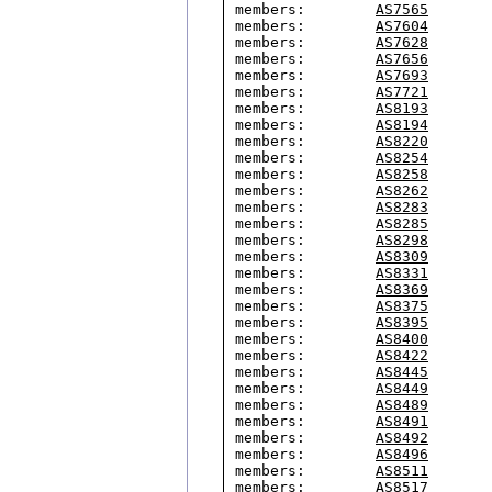
members:        
AS7565
members:        
AS7604
members:        
AS7628
members:        
AS7656
members:        
AS7693
members:        
AS7721
members:        
AS8193
members:        
AS8194
members:        
AS8220
members:        
AS8254
members:        
AS8258
members:        
AS8262
members:        
AS8283
members:        
AS8285
members:        
AS8298
members:        
AS8309
members:        
AS8331
members:        
AS8369
members:        
AS8375
members:        
AS8395
members:        
AS8400
members:        
AS8422
members:        
AS8445
members:        
AS8449
members:        
AS8489
members:        
AS8491
members:        
AS8492
members:        
AS8496
members:        
AS8511
members:        
AS8517