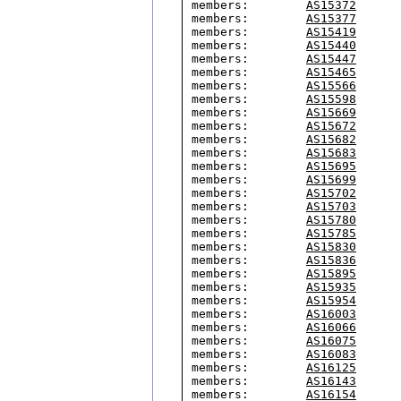
members:        
AS15372
members:        
AS15377
members:        
AS15419
members:        
AS15440
members:        
AS15447
members:        
AS15465
members:        
AS15566
members:        
AS15598
members:        
AS15669
members:        
AS15672
members:        
AS15682
members:        
AS15683
members:        
AS15695
members:        
AS15699
members:        
AS15702
members:        
AS15703
members:        
AS15780
members:        
AS15785
members:        
AS15830
members:        
AS15836
members:        
AS15895
members:        
AS15935
members:        
AS15954
members:        
AS16003
members:        
AS16066
members:        
AS16075
members:        
AS16083
members:        
AS16125
members:        
AS16143
members:        
AS16154