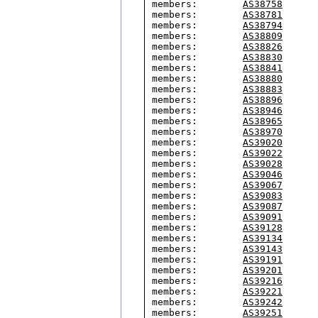
members:        
AS38758
members:        
AS38781
members:        
AS38794
members:        
AS38809
members:        
AS38826
members:        
AS38830
members:        
AS38841
members:        
AS38880
members:        
AS38883
members:        
AS38896
members:        
AS38946
members:        
AS38965
members:        
AS38970
members:        
AS39020
members:        
AS39022
members:        
AS39028
members:        
AS39046
members:        
AS39067
members:        
AS39083
members:        
AS39087
members:        
AS39091
members:        
AS39128
members:        
AS39134
members:        
AS39143
members:        
AS39191
members:        
AS39201
members:        
AS39216
members:        
AS39221
members:        
AS39242
members:        
AS39251