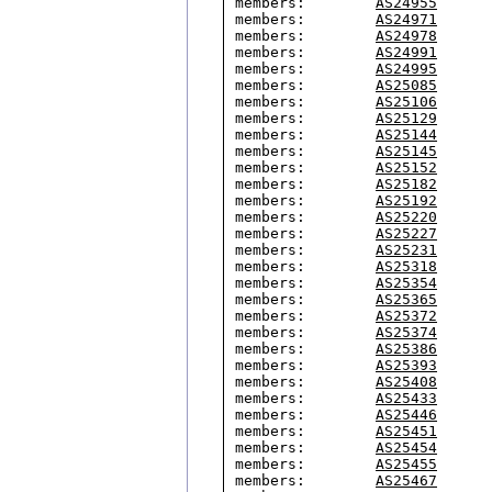
members:        
AS24955
members:        
AS24971
members:        
AS24978
members:        
AS24991
members:        
AS24995
members:        
AS25085
members:        
AS25106
members:        
AS25129
members:        
AS25144
members:        
AS25145
members:        
AS25152
members:        
AS25182
members:        
AS25192
members:        
AS25220
members:        
AS25227
members:        
AS25231
members:        
AS25318
members:        
AS25354
members:        
AS25365
members:        
AS25372
members:        
AS25374
members:        
AS25386
members:        
AS25393
members:        
AS25408
members:        
AS25433
members:        
AS25446
members:        
AS25451
members:        
AS25454
members:        
AS25455
members:        
AS25467