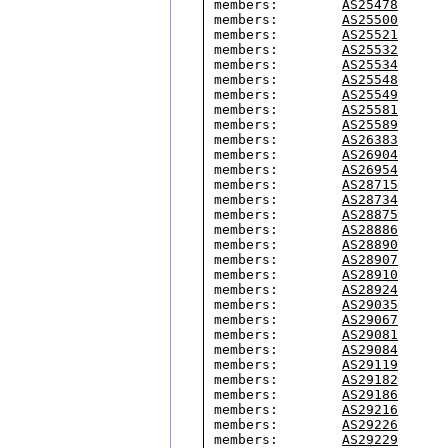
members:        
AS25478
members:        
AS25500
members:        
AS25521
members:        
AS25532
members:        
AS25534
members:        
AS25548
members:        
AS25549
members:        
AS25581
members:        
AS25589
members:        
AS26383
members:        
AS26904
members:        
AS26954
members:        
AS28715
members:        
AS28734
members:        
AS28875
members:        
AS28886
members:        
AS28890
members:        
AS28907
members:        
AS28910
members:        
AS28924
members:        
AS29035
members:        
AS29067
members:        
AS29081
members:        
AS29084
members:        
AS29119
members:        
AS29182
members:        
AS29186
members:        
AS29216
members:        
AS29226
members:        
AS29229