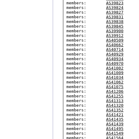
members:        
AS39823
members:        
AS39824
members:        
AS39827
members:        
AS39831
members:        
AS39838
members:        
AS39845
members:        
AS39900
members:        
AS39912
members:        
AS40509
members:        
AS40662
members:        
AS40714
members:        
AS40929
members:        
AS40934
members:        
AS40970
members:        
AS41002
members:        
AS41009
members:        
AS41034
members:        
AS41062
members:        
AS41075
members:        
AS41206
members:        
AS41255
members:        
AS41313
members:        
AS41320
members:        
AS41352
members:        
AS41421
members:        
AS41435
members:        
AS41439
members:        
AS41495
members:        
AS41549
members:        
AS41564