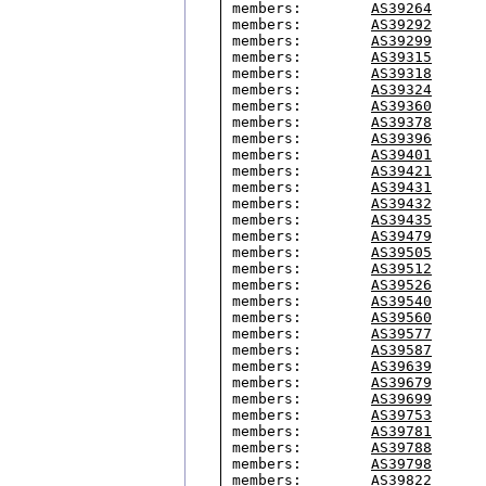
members:        
AS39264
members:        
AS39292
members:        
AS39299
members:        
AS39315
members:        
AS39318
members:        
AS39324
members:        
AS39360
members:        
AS39378
members:        
AS39396
members:        
AS39401
members:        
AS39421
members:        
AS39431
members:        
AS39432
members:        
AS39435
members:        
AS39479
members:        
AS39505
members:        
AS39512
members:        
AS39526
members:        
AS39540
members:        
AS39560
members:        
AS39577
members:        
AS39587
members:        
AS39639
members:        
AS39679
members:        
AS39699
members:        
AS39753
members:        
AS39781
members:        
AS39788
members:        
AS39798
members:        
AS39822