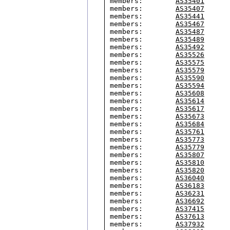
members:        
AS35401
members:        
AS35407
members:        
AS35441
members:        
AS35467
members:        
AS35487
members:        
AS35489
members:        
AS35492
members:        
AS35526
members:        
AS35575
members:        
AS35579
members:        
AS35590
members:        
AS35594
members:        
AS35608
members:        
AS35614
members:        
AS35617
members:        
AS35673
members:        
AS35684
members:        
AS35761
members:        
AS35773
members:        
AS35779
members:        
AS35807
members:        
AS35810
members:        
AS35820
members:        
AS36040
members:        
AS36183
members:        
AS36231
members:        
AS36692
members:        
AS37415
members:        
AS37613
members:        
AS37932