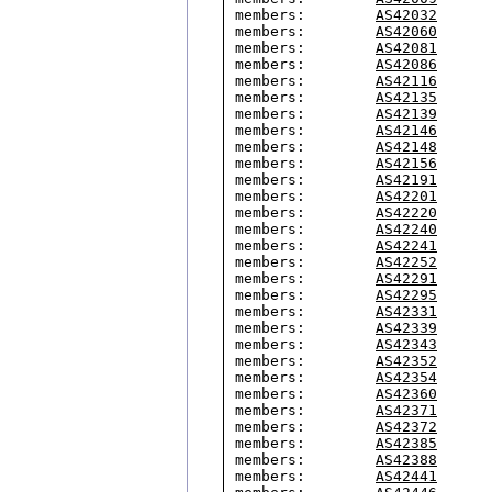
members:        
AS42032
members:        
AS42060
members:        
AS42081
members:        
AS42086
members:        
AS42116
members:        
AS42135
members:        
AS42139
members:        
AS42146
members:        
AS42148
members:        
AS42156
members:        
AS42191
members:        
AS42201
members:        
AS42220
members:        
AS42240
members:        
AS42241
members:        
AS42252
members:        
AS42291
members:        
AS42295
members:        
AS42331
members:        
AS42339
members:        
AS42343
members:        
AS42352
members:        
AS42354
members:        
AS42360
members:        
AS42371
members:        
AS42372
members:        
AS42385
members:        
AS42388
members:        
AS42441