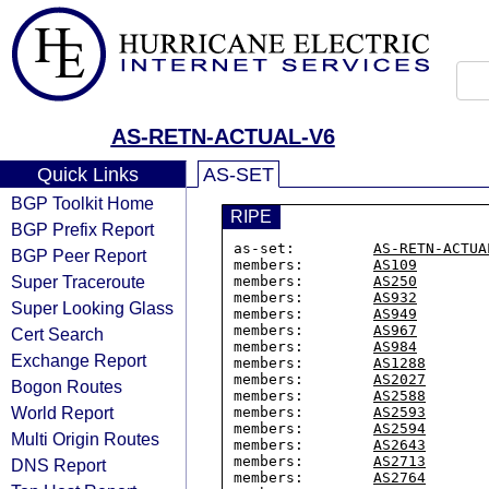
AS-RETN-ACTUAL-V6
Quick Links
AS-SET
BGP Toolkit Home
RIPE
BGP Prefix Report
as-set:         
AS-RETN-ACTUA
BGP Peer Report
members:        
AS109
Super Traceroute
members:        
AS250
members:        
AS932
Super Looking Glass
members:        
AS949
members:        
AS967
Cert Search
members:        
AS984
Exchange Report
members:        
AS1288
members:        
AS2027
Bogon Routes
members:        
AS2588
World Report
members:        
AS2593
members:        
AS2594
Multi Origin Routes
members:        
AS2643
members:        
AS2713
DNS Report
members:        
AS2764