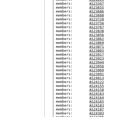
members:        
AS23347
members:        
AS23655
members:        
AS23686
members:        
AS23688
members:        
AS23728
members:        
AS23756
members:        
AS23767
members:        
AS23838
members:        
AS23856
members:        
AS23862
members:        
AS23869
members:        
AS23871
members:        
AS23883
members:        
AS23917
members:        
AS23923
members:        
AS23944
members:        
AS23956
members:        
AS23969
members:        
AS23991
members:        
AS24013
members:        
AS24122
members:        
AS24155
members:        
AS24158
members:        
AS24163
members:        
AS24164
members:        
AS24165
members:        
AS24183
members:        
AS24187
members:        
AS24303