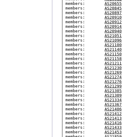
members:        
AS20655
members:        
AS20845
members:        
AS20897
members:        
AS20910
members:        
AS20912
members:        
AS20914
members:        
AS20940
members:        
AS21051
members:        
AS21096
members:        
AS21100
members:        
AS21140
members:        
AS21150
members:        
AS21158
members:        
AS21211
members:        
AS21230
members:        
AS21269
members:        
AS21274
members:        
AS21276
members:        
AS21299
members:        
AS21305
members:        
AS21309
members:        
AS21334
members:        
AS21367
members:        
AS21406
members:        
AS21412
members:        
AS21413
members:        
AS21416
members:        
AS21433
members:        
AS21453
members:        
AS21859