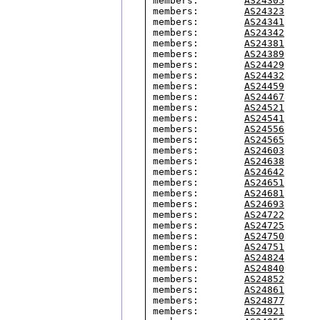
members:        
AS24305
members:        
AS24323
members:        
AS24341
members:        
AS24342
members:        
AS24381
members:        
AS24389
members:        
AS24429
members:        
AS24432
members:        
AS24459
members:        
AS24467
members:        
AS24521
members:        
AS24541
members:        
AS24556
members:        
AS24565
members:        
AS24603
members:        
AS24638
members:        
AS24642
members:        
AS24651
members:        
AS24681
members:        
AS24693
members:        
AS24722
members:        
AS24725
members:        
AS24750
members:        
AS24751
members:        
AS24824
members:        
AS24840
members:        
AS24852
members:        
AS24861
members:        
AS24877
members:        
AS24921