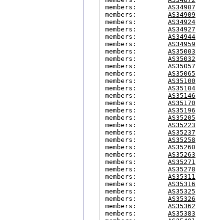
members:        
AS34907
members:        
AS34909
members:        
AS34924
members:        
AS34927
members:        
AS34944
members:        
AS34959
members:        
AS35003
members:        
AS35032
members:        
AS35057
members:        
AS35065
members:        
AS35100
members:        
AS35104
members:        
AS35146
members:        
AS35170
members:        
AS35196
members:        
AS35205
members:        
AS35223
members:        
AS35237
members:        
AS35258
members:        
AS35260
members:        
AS35263
members:        
AS35271
members:        
AS35278
members:        
AS35311
members:        
AS35316
members:        
AS35325
members:        
AS35326
members:        
AS35362
members:        
AS35383