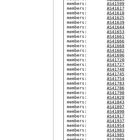
members:        
AS41599
members:        
AS41617
members:        
AS41618
members:        
AS41625
members:        
AS41639
members:        
AS41644
members:        
AS41653
members:        
AS41661
members:        
AS41666
members:        
AS41668
members:        
AS41682
members:        
AS41696
members:        
AS41720
members:        
AS41727
members:        
AS41740
members:        
AS41745
members:        
AS41754
members:        
AS41783
members:        
AS41786
members:        
AS41798
members:        
AS41820
members:        
AS41843
members:        
AS41897
members:        
AS41898
members:        
AS41917
members:        
AS41937
members:        
AS41954
members:        
AS41983
members:        
AS41985
members:        
AS42009