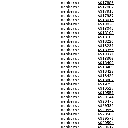
members:        
AS17886
members:        
AS17887
members:        
AS17918
members:        
AS17987
members:        
AS18015
members:        
AS18030
members:        
AS18049
members:        
AS18103
members:        
AS18106
members:        
AS18220
members:        
AS18231
members:        
AS18356
members:        
AS18371
members:        
AS18390
members:        
AS18400
members:        
AS18409
members:        
AS18422
members:        
AS18429
members:        
AS18607
members:        
AS19255
members:        
AS19527
members:        
AS19551
members:        
AS20144
members:        
AS20473
members:        
AS20539
members:        
AS20552
members:        
AS20568
members:        
AS20571
members:        
AS20594
members:        
AS20612