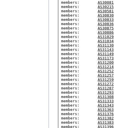
members:        
AS30081
members:        
AS30215
members:        
AS30581
members:        
AS30830
members:        
AS30833
members:        
AS30836
members:        
AS30875
members:        
AS30886
members:        
AS31029
members:        
AS31034
members:        
AS31130
members:        
AS31143
members:        
AS31149
members:        
AS31173
members:        
AS31200
members:        
AS31214
members:        
AS31252
members:        
AS31257
members:        
AS31259
members:        
AS31272
members:        
AS31287
members:        
AS31293
members:        
AS31308
members:        
AS31333
members:        
AS31343
members:        
AS31363
members:        
AS31376
members:        
AS31382
members:        
AS31383
members:        
AS31396