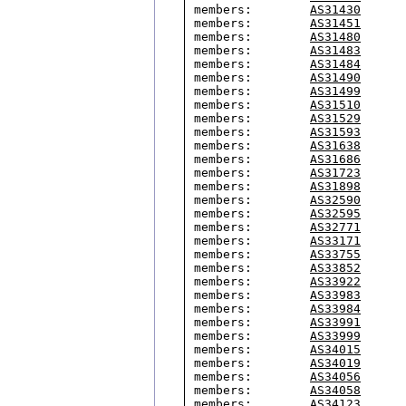
members:        
AS31430
members:        
AS31451
members:        
AS31480
members:        
AS31483
members:        
AS31484
members:        
AS31490
members:        
AS31499
members:        
AS31510
members:        
AS31529
members:        
AS31593
members:        
AS31638
members:        
AS31686
members:        
AS31723
members:        
AS31898
members:        
AS32590
members:        
AS32595
members:        
AS32771
members:        
AS33171
members:        
AS33755
members:        
AS33852
members:        
AS33922
members:        
AS33983
members:        
AS33984
members:        
AS33991
members:        
AS33999
members:        
AS34015
members:        
AS34019
members:        
AS34056
members:        
AS34058
members:        
AS34123