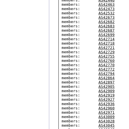
members:        
AS42446
members:        
AS42463
members:        
AS42473
members:        
AS42532
members:        
AS42673
members:        
AS42682
members:        
AS42683
members:        
AS42687
members:        
AS42699
members:        
AS42714
members:        
AS42718
members:        
AS42721
members:        
AS42729
members:        
AS42755
members:        
AS42760
members:        
AS42770
members:        
AS42772
members:        
AS42794
members:        
AS42864
members:        
AS42897
members:        
AS42905
members:        
AS42909
members:        
AS42919
members:        
AS42927
members:        
AS42936
members:        
AS42960
members:        
AS42971
members:        
AS43009
members:        
AS43028
members:        
AS43045