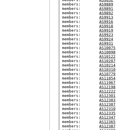
members:        
AS9889
members:        
AS9891
members:        
AS9892
members:        
AS9913
members:        
AS9916
members:        
AS9918
members:        
AS9919
members:        
AS9923
members:        
AS9924
members:        
AS9931
members:        
AS10075
members:        
AS10098
members:        
AS10122
members:        
AS10207
members:        
AS10214
members:        
AS10310
members:        
AS10779
members:        
AS11054
members:        
AS11967
members:        
AS12198
members:        
AS12222
members:        
AS12301
members:        
AS12303
members:        
AS12307
members:        
AS12310
members:        
AS12335
members:        
AS12347
members:        
AS12365
members:        
AS12387