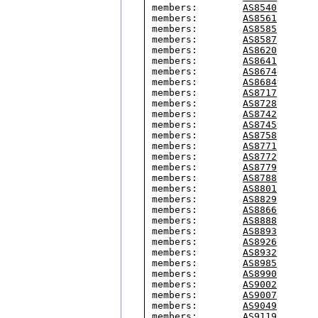
members:        
AS8540
members:        
AS8561
members:        
AS8585
members:        
AS8587
members:        
AS8620
members:        
AS8641
members:        
AS8674
members:        
AS8684
members:        
AS8717
members:        
AS8728
members:        
AS8742
members:        
AS8745
members:        
AS8758
members:        
AS8771
members:        
AS8772
members:        
AS8779
members:        
AS8788
members:        
AS8801
members:        
AS8829
members:        
AS8866
members:        
AS8888
members:        
AS8893
members:        
AS8926
members:        
AS8932
members:        
AS8985
members:        
AS8990
members:        
AS9002
members:        
AS9007
members:        
AS9049
members:        
AS9119