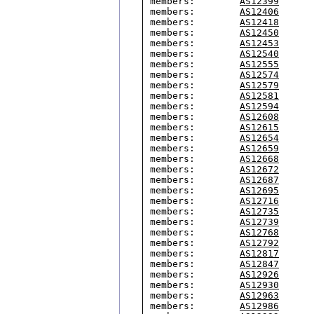
members:        
AS12399
members:        
AS12406
members:        
AS12418
members:        
AS12450
members:        
AS12453
members:        
AS12540
members:        
AS12555
members:        
AS12574
members:        
AS12579
members:        
AS12581
members:        
AS12594
members:        
AS12608
members:        
AS12615
members:        
AS12654
members:        
AS12659
members:        
AS12668
members:        
AS12672
members:        
AS12687
members:        
AS12695
members:        
AS12716
members:        
AS12735
members:        
AS12739
members:        
AS12768
members:        
AS12792
members:        
AS12817
members:        
AS12847
members:        
AS12926
members:        
AS12930
members:        
AS12963
members:        
AS12986