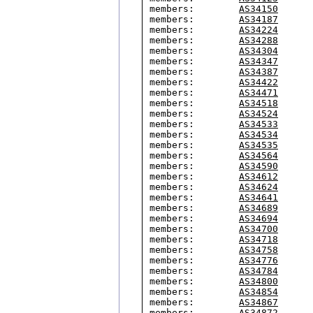
members:        
AS34150
members:        
AS34187
members:        
AS34224
members:        
AS34288
members:        
AS34304
members:        
AS34347
members:        
AS34387
members:        
AS34422
members:        
AS34471
members:        
AS34518
members:        
AS34524
members:        
AS34533
members:        
AS34534
members:        
AS34535
members:        
AS34564
members:        
AS34590
members:        
AS34612
members:        
AS34624
members:        
AS34641
members:        
AS34689
members:        
AS34694
members:        
AS34700
members:        
AS34718
members:        
AS34758
members:        
AS34776
members:        
AS34784
members:        
AS34800
members:        
AS34854
members:        
AS34867
members:        
AS34872