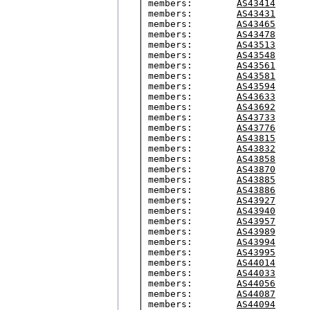
members:        
AS43414
members:        
AS43431
members:        
AS43465
members:        
AS43478
members:        
AS43513
members:        
AS43548
members:        
AS43561
members:        
AS43581
members:        
AS43594
members:        
AS43633
members:        
AS43692
members:        
AS43733
members:        
AS43776
members:        
AS43815
members:        
AS43832
members:        
AS43858
members:        
AS43870
members:        
AS43885
members:        
AS43886
members:        
AS43927
members:        
AS43940
members:        
AS43957
members:        
AS43989
members:        
AS43994
members:        
AS43995
members:        
AS44014
members:        
AS44033
members:        
AS44056
members:        
AS44087
members:        
AS44094