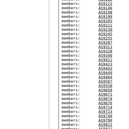
members:        
AS9123
members:        
AS9146
members:        
AS9198
members:        
AS9199
members:        
AS9205
members:        
AS9211
members:        
AS9230
members:        
AS9245
members:        
AS9255
members:        
AS9287
members:        
AS9311
members:        
AS9328
members:        
AS9340
members:        
AS9411
members:        
AS9423
members:        
AS9443
members:        
AS9449
members:        
AS9464
members:        
AS9507
members:        
AS9558
members:        
AS9650
members:        
AS9671
members:        
AS9674
members:        
AS9676
members:        
AS9714
members:        
AS9723
members:        
AS9749
members:        
AS9790
members:        
AS9821
members:        
AS9832