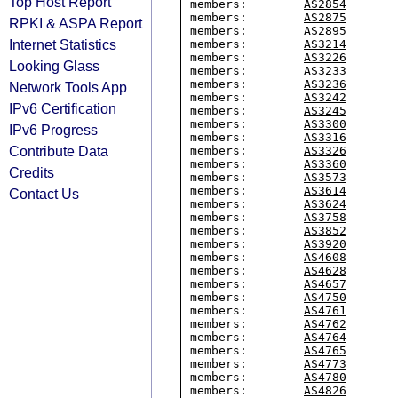
Top Host Report
members:        
AS2854
members:        
AS2875
RPKI & ASPA Report
members:        
AS2895
Internet Statistics
members:        
AS3214
members:        
AS3226
Looking Glass
members:        
AS3233
members:        
AS3236
Network Tools App
members:        
AS3242
IPv6 Certification
members:        
AS3245
members:        
AS3300
IPv6 Progress
members:        
AS3316
Contribute Data
members:        
AS3326
members:        
AS3360
Credits
members:        
AS3573
members:        
AS3614
Contact Us
members:        
AS3624
members:        
AS3758
members:        
AS3852
members:        
AS3920
members:        
AS4608
members:        
AS4628
members:        
AS4657
members:        
AS4750
members:        
AS4761
members:        
AS4762
members:        
AS4764
members:        
AS4765
members:        
AS4773
members:        
AS4780
members:        
AS4826